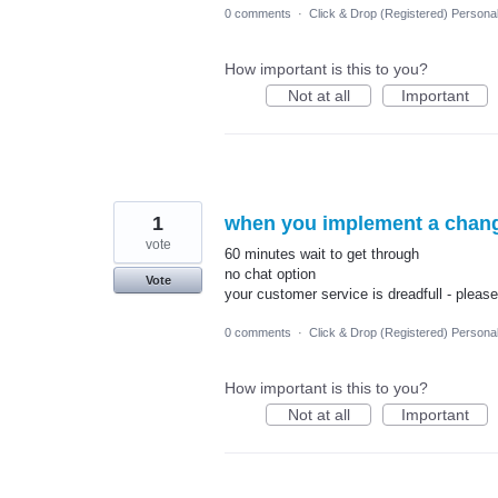
0 comments
·
Click & Drop (Registered) Persona
How important is this to you?
Not at all
Important
1
when you implement a change
vote
60 minutes wait to get through
no chat option
Vote
your customer service is dreadfull - please 
0 comments
·
Click & Drop (Registered) Persona
How important is this to you?
Not at all
Important