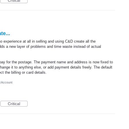
Critical
e...
no experience at all in selling and using C&D create all the
dds a new layer of problems and time waste instead of actual
 pay for the postage. The payment name and address is now fixed to
hange it to anything else, or add payment details freely. The default
 the billing or card details.
l Account
Critical