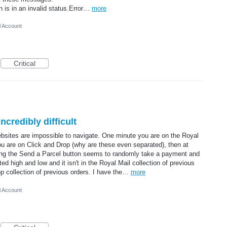
on is in an invalid status.Error…
more
l Account
Critical
ncredibly difficult
ebsites are impossible to navigate. One minute you are on the Royal
 you are on Click and Drop (why are these even separated), then at
sing the Send a Parcel button seems to randomly take a payment and
ed high and low and it isn't in the Royal Mail collection of previous
rop collection of previous orders. I have the…
more
l Account