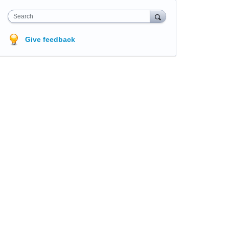
Search
Give feedback