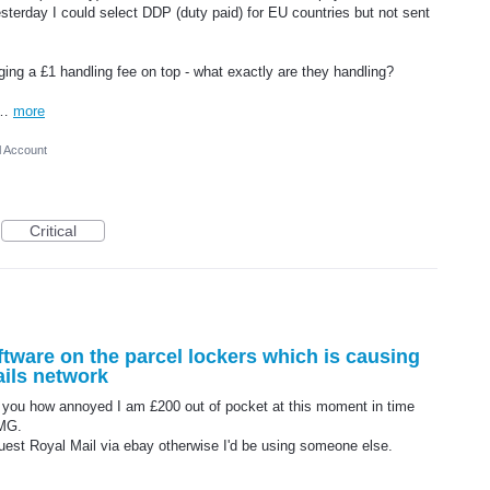
esterday I could select DDP (duty paid) for EU countries but not sent
ing a £1 handling fee on top - what exactly are they handling?
ra…
more
l Account
Critical
software on the parcel lockers which is causing
ails network
ll you how annoyed I am £200 out of pocket at this moment in time
RMG.
est Royal Mail via ebay otherwise I'd be using someone else.