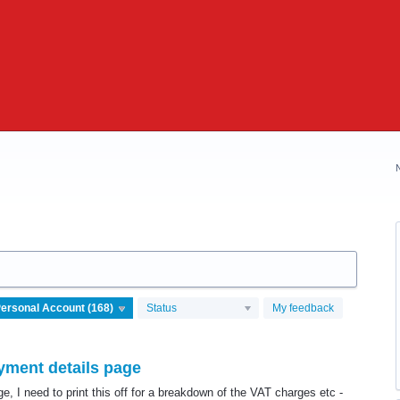
Status
My feedback
ment details page
, I need to print this off for a breakdown of the VAT charges etc -