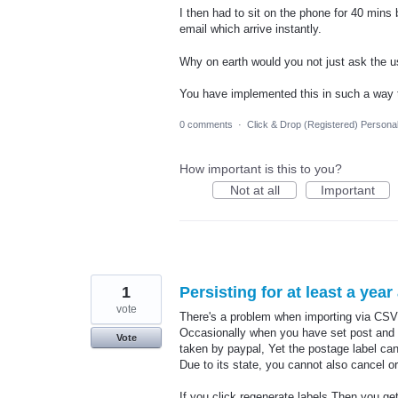
I then had to sit on the phone for 40 min
email which arrive instantly.
Why on earth would you not just ask the 
You have implemented this in such a way 
0 comments
·
Click & Drop (Registered) Persona
How important is this to you?
Not at all
Important
1
Persisting for at least a yea
vote
There's a problem when importing via CSV 
Occasionally when you have set post and yo
Vote
taken by paypal, Yet the postage label cann
Due to its state, you cannot also cancel or
If you click regenerate labels Then you g