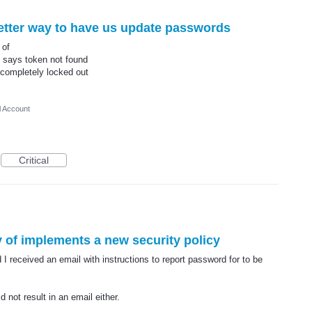
etter way to have us update passwords
 of
it says token not found
 completely locked out
l Account
Critical
 of implements a new security policy
 received an email with instructions to report password for to be
d not result in an email either.