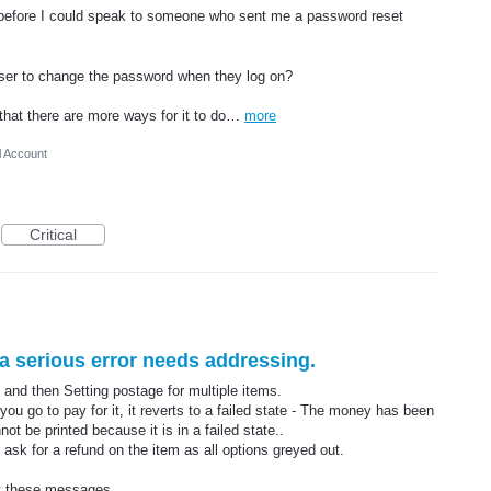
s before I could speak to someone who sent me a password reset
user to change the password when they log on?
that there are more ways for it to do…
more
l Account
Critical
r a serious error needs addressing.
and then Setting postage for multiple items.
u go to pay for it, it reverts to a failed state - The money has been
ot be printed because it is in a failed state..
 ask for a refund on the item as all options greyed out.
et these messages.