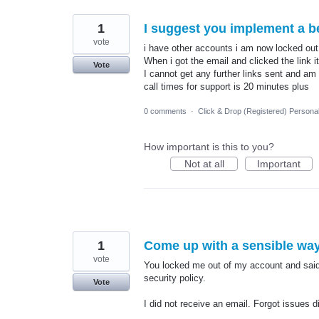
1
I suggest you implement a b
vote
i have other accounts i am now locked out
When i got the email and clicked the link 
Vote
I cannot get any further links sent and am
call times for support is 20 minutes plus
0 comments
·
Click & Drop (Registered) Persona
How important is this to you?
Not at all
Important
1
Come up with a sensible way
vote
You locked me out of my account and said I
security policy.
Vote
I did not receive an email. Forgot issues di