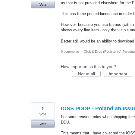
as that is not provided elsewhere for the 
Vote
This has to be printed landscape in order t
However, because you use frames (with a scr
shows every line item - only the visible on
Better still would be an ability to downloa
0 comments
·
Click & Drop (Registered) Persona
How important is this to you?
Not at all
Important
1
IOSS PDDP - Poland an Issu
vote
For some reason today when shipping item
DDU.
Vote
This means that I have collected the IOSS 