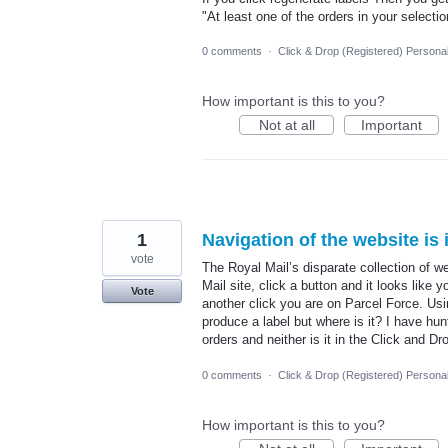
"At least one of the orders in your selecti
0 comments
·
Click & Drop (Registered) Persona
How important is this to you?
Not at all
Important
1
Navigation of the website is i
vote
The Royal Mail’s disparate collection of w
Mail site, click a button and it looks like
Vote
another click you are on Parcel Force. U
produce a label but where is it? I have hunt
orders and neither is it in the Click and D
0 comments
·
Click & Drop (Registered) Persona
How important is this to you?