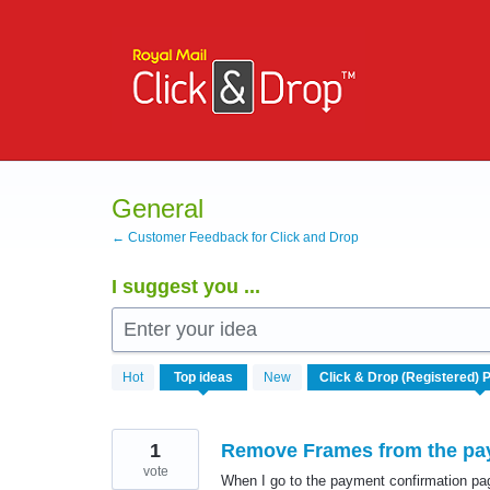
Skip
to
content
General
← Customer Feedback for Click and Drop
I suggest you ...
Enter your idea
168
Hot
Top
ideas
New
results
found
1
Remove Frames from the pay
vote
When I go to the payment confirmation page