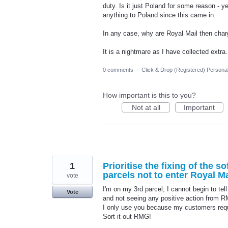
duty. Is it just Poland for some reason - y
anything to Poland since this came in.
In any case, why are Royal Mail then charg
It is a nightmare as I have collected ext
0 comments
·
Click & Drop (Registered) Persona
How important is this to you?
Not at all
Important
1
Prioritise the fixing of the 
parcels not to enter Royal M
vote
I'm on my 3rd parcel; I cannot begin to te
Vote
and not seeing any positive action from 
I only use you because my customers requ
Sort it out RMG!