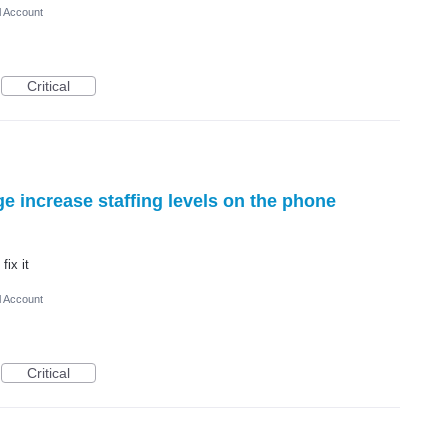
l Account
Critical
 increase staffing levels on the phone
fix it
l Account
Critical