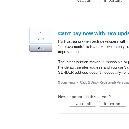
Not at all
Important
1
Can't pay now with new updat
vote
It's frustrating when tech developers with 
"improvements" to features - which only a
Vote
improvements.
The latest version makes it impossible to
the default sender address and you can't c
SENDER address doesn't necessarily reflect
0 comments
·
Click & Drop (Registered) Persona
How important is this to you?
Not at all
Important