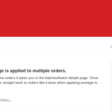
 is applied to multiple orders.
e orders it takes you to the batches/batch details page. Once
go straight back to orders like it does when applying postage to
Report…