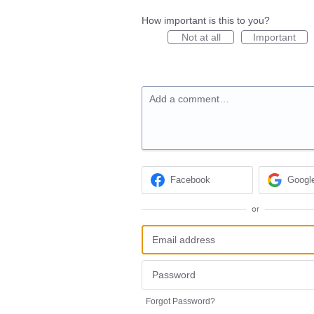
How important is this to you?
Not at all
Important
Add a comment…
Facebook
Googl
or
Forgot Password?