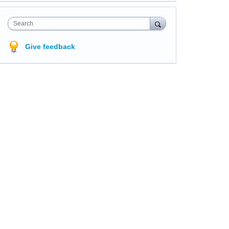
Search
Give feedback