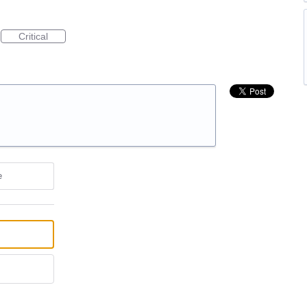
Critical
e