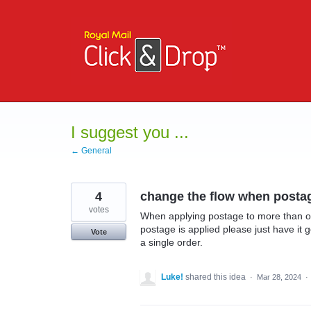
Skip
to
content
I suggest you ...
← General
4
change the flow when postage
votes
When applying postage to more than on
postage is applied please just have it 
Vote
a single order.
Luke!
shared this idea
·
Mar 28, 2024
·