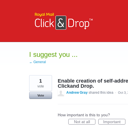
Skip
to
content
I suggest you ...
← General
1
Enable creation of self-add
Clickand Drop.
vote
Andrew Gray
shared this idea
·
Oct 3,
Vote
How important is this to you?
Not at all
Important