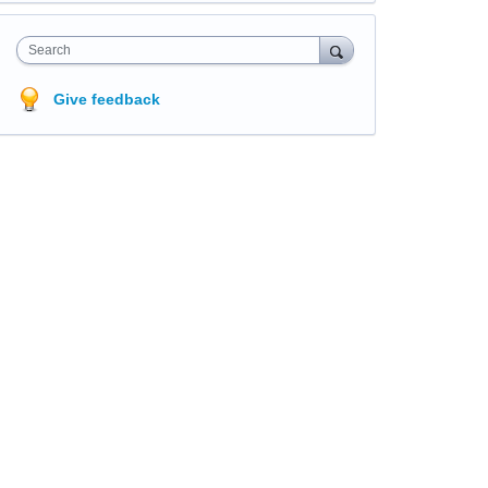
Search
Give feedback