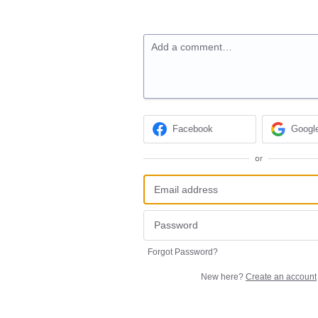
Add a comment…
Facebook
Googl
or
Forgot Password?
New here?
Create an account