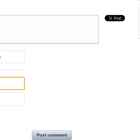
e
Post comment