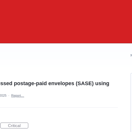
ressed postage-paid envelopes (SASE) using
 2025
·
Report…
Critical