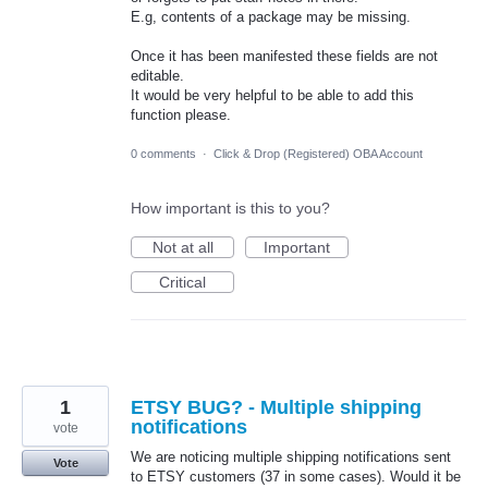
E.g, contents of a package may be missing.
Once it has been manifested these fields are not
editable.
It would be very helpful to be able to add this
function please.
0 comments
·
Click & Drop (Registered) OBA Account
How important is this to you?
Not at all
Important
Critical
1
ETSY BUG? - Multiple shipping
notifications
vote
We are noticing multiple shipping notifications sent
Vote
to ETSY customers (37 in some cases). Would it be