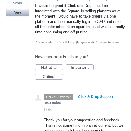
votes
It would be great if Click and Drop could be
integrated with the SquareUp selling platform as at
Vote
the moment I would have to take orders via one
platform and then manually log in to C&D and enter
all the order information again by hand which is really
time consuming and off putting.
7 comments
·
Click & Drop (Registered) Personal Account
How important is this to you?
Not at all
Important
Critical
·
Click & Drop Support
UNDER REVIEW
responded
Hello,
Thank you for your suggestion and feedback.
This is not something in plan at current, but we
will consider in future developments.