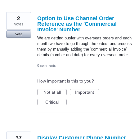
2
Option to Use Channel Order
Reference as the 'Commercial
votes
Invoice' Number
Vote
We are getting busier with overseas orders and each
month we have to go through the orders and process
them by manually adding the 'commercial Invoice'
details (number and date) for every overseas order.
0 comments
How important is this to you?
Not at all
Important
Critical
37
Display Customer Phone Number