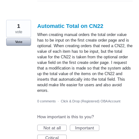
1
Automatic Total on CN22
vote
When creating manual orders the total order value
has to be input on the first create order page and is
Vote
optional. When creating orders that need a CN22, the
value of each item has to be input, but the total
value for the CN22 is taken from the optional order
value field on the first create order page. I request
that a modification is made so that the system adds
up the total value of the items on the CN22 and
inserts that automatically into the total field. This
would make life easier for users and also avoid
errors.
0 comments
·
Click & Drop (Registered) OBA Account
How important is this to you?
Not at all
Important
Critical