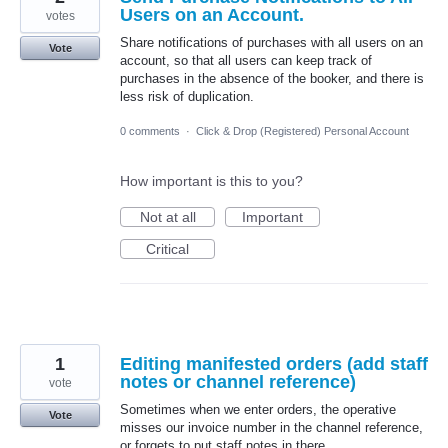
Users on an Account.
votes
Share notifications of purchases with all users on an
Vote
account, so that all users can keep track of
purchases in the absence of the booker, and there is
less risk of duplication.
0 comments
·
Click & Drop (Registered) Personal Account
How important is this to you?
Not at all
Important
Critical
1
Editing manifested orders (add staff
notes or channel reference)
vote
Sometimes when we enter orders, the operative
Vote
misses our invoice number in the channel reference,
or forgets to put staff notes in there.