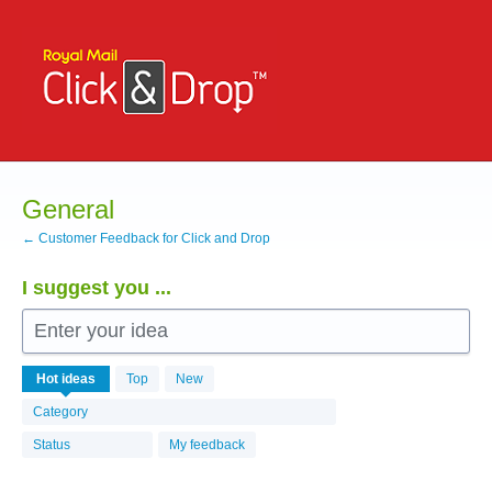
Skip
to
content
General
← Customer Feedback for Click and Drop
I suggest you ...
Enter your idea
531
Hot
ideas
Top
New
results
found
Category
Status
My feedback