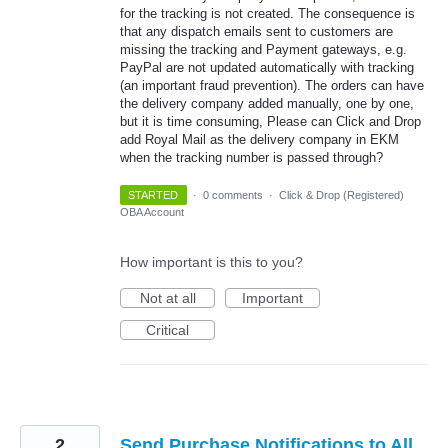
for the tracking is not created. The consequence is
that any dispatch emails sent to customers are
missing the tracking and Payment gateways, e.g.
PayPal are not updated automatically with tracking
(an important fraud prevention). The orders can have
the delivery company added manually, one by one,
but it is time consuming, Please can Click and Drop
add Royal Mail as the delivery company in EKM
when the tracking number is passed through?
STARTED
·
0 comments
·
Click & Drop (Registered)
OBA Account
How important is this to you?
Not at all
Important
Critical
2
Send Purchase Notifications to All