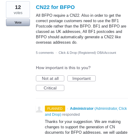
12
CN22 for BFPO
votes
All BFPO require a CN22. Also in order to get the
correct postage customers need to use the BF1
Vote
Postcode rather than the BFPO. BF1 and BFPO are
classed as UK addresses, All BF1 postcodes and
BFPO should automatically generate a CN22 like
overseas addresses do.
5 comments
·
Click & Drop (Registered) OBA Account
How important is this to you?
Not at all
Important
Critical
·
Administrator
(
Administrator, Click
PLANNED
and Drop
)
responded
Thanks for your suggestion. We are making
changes to support the generation of CN
documents for BFPO addresses, we will update