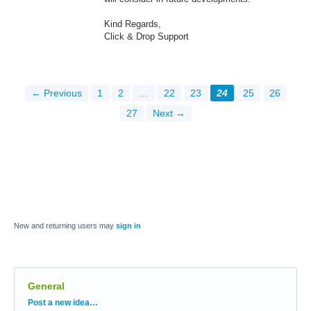
Kind Regards,
Click & Drop Support
← Previous
1
2
…
22
23
24
25
26
27
Next →
New and returning users may
sign in
General
Categories
Post a new idea…