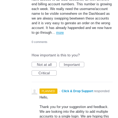
end billing account numbers. This number is growing
each week. We really need the username/account
name to be visble somewhere on the Dashboard as
we are alwasy swapping bewtween these accounts
and it is very easy to genrate an order on the wrong
account. It has already happended and we now have
to go through…
more
0 comments
How important is this to you?
Not at all
Important
Critical
·
Click & Drop Support
responded
PLANNED
Hello,
Thank you for your suggestion and feedback.
We are looking into the ability to add multiple
accounts to a single login. We are hoping this