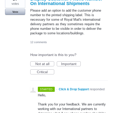
On International Shipments
votes
Please add an option to add the customer phone
Vote
number to the printed shipping label. This is
necessary for some of Royal Mail's international
delivery partners as they sometimes require the
phone number to be visible in order to deliver the
package to some locations/buildings.
12 comments
How important is this to you?
Not at all
Important
Critical
·
Click & Drop Support
responded
STARTED
Hello,
Thank you for your feedback. We are currently
working with our International partners to