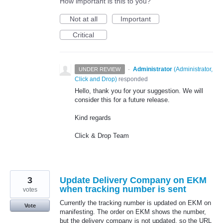
How important is this to you?
Not at all
Important
Critical
·
Administrator
(
Administrator,
UNDER REVIEW
Click and Drop
)
responded
Hello, thank you for your suggestion. We will
consider this for a future release.
Kind regards
Click & Drop Team
3
Update Delivery Company on EKM
when tracking number is sent
votes
Currently the tracking number is updated on EKM on
Vote
manifesting. The order on EKM shows the number,
but the delivery company is not updated, so the URL