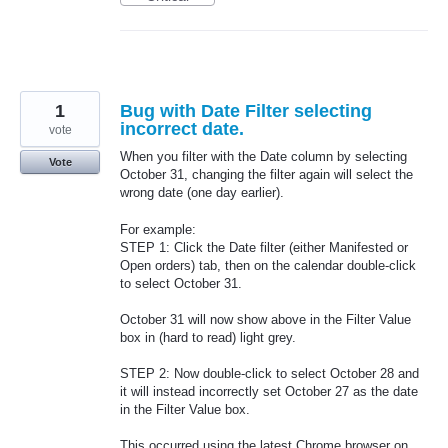
1
Bug with Date Filter selecting
incorrect date.
vote
When you filter with the Date column by selecting
Vote
October 31, changing the filter again will select the
wrong date (one day earlier).
For example:
STEP 1: Click the Date filter (either Manifested or
Open orders) tab, then on the calendar double-click
to select October 31.
October 31 will now show above in the Filter Value
box in (hard to read) light grey.
STEP 2: Now double-click to select October 28 and
it will instead incorrectly set October 27 as the date
in the Filter Value box.
This occurred using the latest Chrome browser on