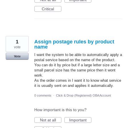
Critical
1
Assign postage rules by product
name
vote
I want the system to be able to automatically apply a
Vote
postal service based on the name of the product.
You can do it by price but if a large letter size and a
small parcel size has the same price then it wont
work.
As the order comes in I want it to know what service
it is usually sent on and applies it automatically.
0 comments
·
Click & Drop (Registered) OBA Account
How important is this to you?
Not at all
Important