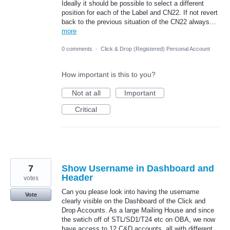
Ideally it should be possible to select a different
position for each of the Label and CN22. If not revert
back to the previous situation of the CN22 always…
more
0 comments
·
Click & Drop (Registered) Personal Account
How important is this to you?
Not at all
Important
Critical
7
Show Username in Dashboard and
Header
votes
Can you please look into having the username
Vote
clearly visible on the Dashboard of the Click and
Drop Accounts. As a large Mailing House and since
the swtich off of STL/SD1/T24 etc on OBA, we now
have access to 12 C&D accounts, all with different