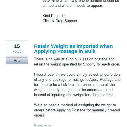
determine what if any phone number should be
printed and where it needs to appear.
Kind Regards,
Click & Drop Support
15
Retain Weight as Imported when
Applying Postage in Bulk
votes
There is no way at all to bulk assign postage and
Vote
retain the weight specified by Shopify for each order.
I would love it if we could simply select all our orders
of any one package format, go to Apply Postage and
for there to be a tick box that enables it so all the
weights already assigned to the orders are used,
instead of inputting one weight for all the parcels.
We also need a method of assigning the weight to
orders before Applying Postage for manually created
orders
6 comments