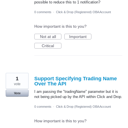
possible to reduce this to 1 notification?
0 comments
·
Click & Drop (Registered) OBA Account
How important is this to you?
Not at all
Important
Critical
1
Support Specifying Trading Name
Over The API
vote
I am passing the "tradingName" parameter but it is
Vote
not being picked up by the API within Click and Drop.
0 comments
·
Click & Drop (Registered) OBA Account
How important is this to you?