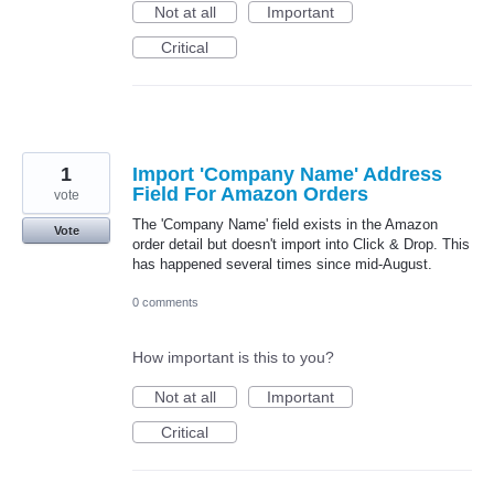
Not at all
Important
Critical
1
Import 'Company Name' Address
Field For Amazon Orders
vote
The 'Company Name' field exists in the Amazon
Vote
order detail but doesn't import into Click & Drop. This
has happened several times since mid-August.
0 comments
How important is this to you?
Not at all
Important
Critical