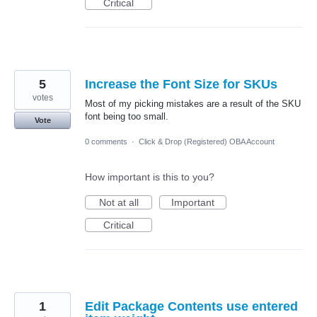
Critical
5
Increase the Font Size for SKUs
votes
Most of my picking mistakes are a result of the SKU
font being too small.
Vote
0 comments
·
Click & Drop (Registered) OBA Account
How important is this to you?
Not at all
Important
Critical
1
Edit Package Contents use entered