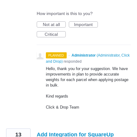
How important is this to you?
Not at all
Important
Critical
·
Administrator
(
Administrator, Click
PLANNED
and Drop
)
responded
Hello, thank you for your suggestion. We have
improvements in plan to provide accurate
weights for each parcel when applying postage
in bulk.
Kind regards
Click & Drop Team
13
Add Integration for SquareUp