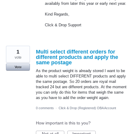
availably from later this year or early next year.
Kind Regards,
Click & Drop Support
1
Multi select different orders for
different products and apply the
vote
same postage
Vote
As the product weight is already stored I want to be
able to multi select DIFFERENT products and apply
the same postage. So 20 orders are royal mail
tracked 24 but are different products. At the moment
you can only do this for items that weigh the same
as you have to add the order weight again.
0 comments
·
Click & Drop (Registered) OBA Account
How important is this to you?
Not at all
Important