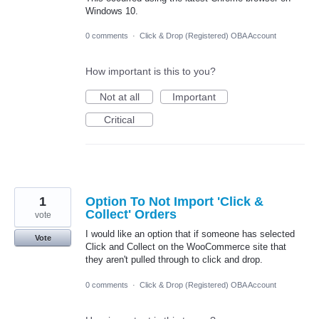
Windows 10.
0 comments
·
Click & Drop (Registered) OBA Account
How important is this to you?
Not at all
Important
Critical
1
Option To Not Import 'Click &
Collect' Orders
vote
I would like an option that if someone has selected
Vote
Click and Collect on the WooCommerce site that
they aren't pulled through to click and drop.
0 comments
·
Click & Drop (Registered) OBA Account