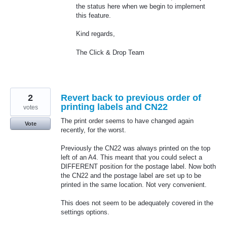
the status here when we begin to implement
this feature.
Kind regards,
The Click & Drop Team
2
Revert back to previous order of
printing labels and CN22
votes
The print order seems to have changed again
Vote
recently, for the worst.
Previously the CN22 was always printed on the top
left of an A4. This meant that you could select a
DIFFERENT position for the postage label. Now both
the CN22 and the postage label are set up to be
printed in the same location. Not very convenient.
This does not seem to be adequately covered in the
settings options.