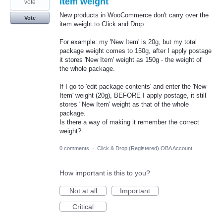
item weight
vote
New products in WooCommerce don't carry over the
Vote
item weight to Click and Drop.
For example: my 'New Item' is 20g, but my total
package weight comes to 150g, after I apply postage
it stores 'New Item' weight as 150g - the weight of
the whole package.
If I go to 'edit package contents' and enter the 'New
Item' weight (20g), BEFORE I apply postage, it still
stores "New Item' weight as that of the whole
package.
Is there a way of making it remember the correct
weight?
0 comments
·
Click & Drop (Registered) OBA Account
How important is this to you?
Not at all
Important
Critical