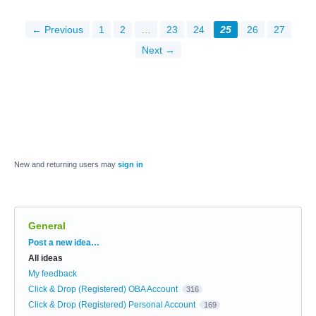
← Previous
1
2
…
23
24
25
26
27
Next →
New and returning users may
sign in
General
Categories
Post a new idea…
All ideas
My feedback
Click & Drop (Registered) OBA Account
316
Click & Drop (Registered) Personal Account
169