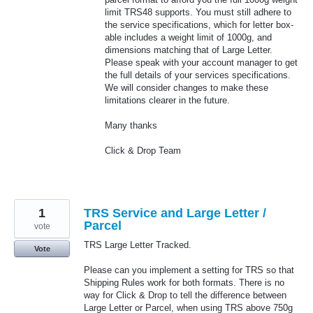
limit TRS48 supports. You must still adhere to
the service specifications, which for letter box-
able includes a weight limit of 1000g, and
dimensions matching that of Large Letter.
Please speak with your account manager to get
the full details of your services specifications.
We will consider changes to make these
limitations clearer in the future.
Many thanks
Click & Drop Team
1
TRS Service and Large Letter /
Parcel
vote
TRS Large Letter Tracked.
Vote
Please can you implement a setting for TRS so that
Shipping Rules work for both formats. There is no
way for Click & Drop to tell the difference between
Large Letter or Parcel, when using TRS above 750g