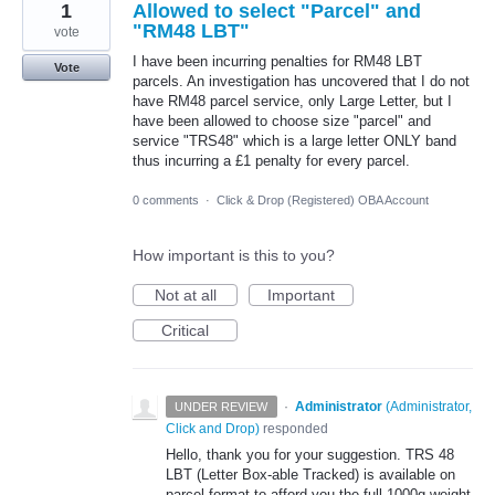
1
Allowed to select "Parcel" and
"RM48 LBT"
vote
I have been incurring penalties for RM48 LBT
Vote
parcels. An investigation has uncovered that I do not
have RM48 parcel service, only Large Letter, but I
have been allowed to choose size "parcel" and
service "TRS48" which is a large letter ONLY band
thus incurring a £1 penalty for every parcel.
0 comments
·
Click & Drop (Registered) OBA Account
How important is this to you?
Not at all
Important
Critical
·
Administrator
(
Administrator,
UNDER REVIEW
Click and Drop
)
responded
Hello, thank you for your suggestion. TRS 48
LBT (Letter Box-able Tracked) is available on
parcel format to afford you the full 1000g weight