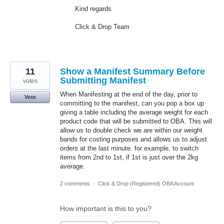
Kind regards
Click & Drop Team
11
Show a Manifest Summary Before
Submitting Manifest
votes
When Manifesting at the end of the day, prior to
Vote
committing to the manifest, can you pop a box up
giving a table including the average weight for each
product code that will be submitted to OBA. This will
allow us to double check we are within our weight
bands for costing purposes and allows us to adjust
orders at the last minute. for example, to switch
items from 2nd to 1st, if 1st is just over the 2kg
average.
2 comments
·
Click & Drop (Registered) OBA Account
How important is this to you?