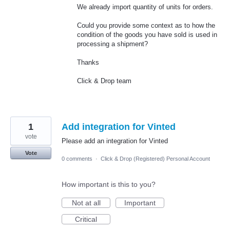
We already import quantity of units for orders.
Could you provide some context as to how the
condition of the goods you have sold is used in
processing a shipment?
Thanks
Click & Drop team
1
Add integration for Vinted
vote
Please add an integration for Vinted
Vote
0 comments
·
Click & Drop (Registered) Personal Account
How important is this to you?
Not at all
Important
Critical