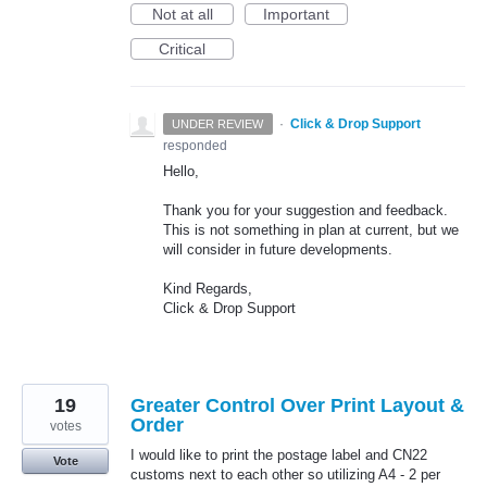
Not at all
Important
Critical
·
Click & Drop Support
UNDER REVIEW
responded
Hello,
Thank you for your suggestion and feedback.
This is not something in plan at current, but we
will consider in future developments.
Kind Regards,
Click & Drop Support
19
Greater Control Over Print Layout &
Order
votes
I would like to print the postage label and CN22
Vote
customs next to each other so utilizing A4 - 2 per