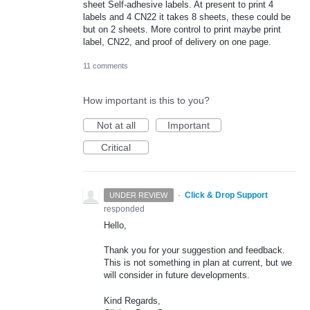
sheet Self-adhesive labels. At present to print 4
labels and 4 CN22 it takes 8 sheets, these could be
but on 2 sheets. More control to print maybe print
label, CN22, and proof of delivery on one page.
11 comments
How important is this to you?
Not at all
Important
Critical
·
Click & Drop Support
UNDER REVIEW
responded
Hello,
Thank you for your suggestion and feedback.
This is not something in plan at current, but we
will consider in future developments.
Kind Regards,