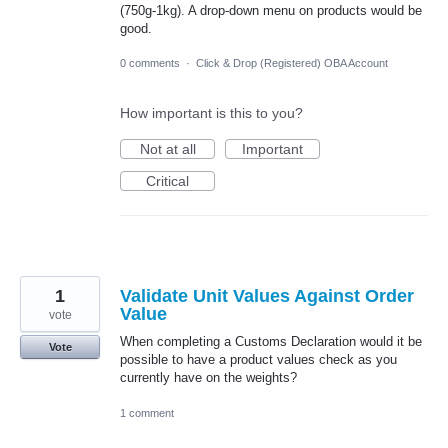
(750g-1kg). A drop-down menu on products would be
good.
0 comments
·
Click & Drop (Registered) OBA Account
How important is this to you?
Not at all
Important
Critical
1
Validate Unit Values Against Order
Value
vote
When completing a Customs Declaration would it be
Vote
possible to have a product values check as you
currently have on the weights?
1 comment