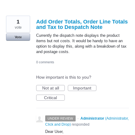
1
Add Order Totals, Order Line Totals
and Tax to Despatch Note
vote
Currently the dispatch note displays the product
Vote
items but not costs. It would be handy to have an
option to display this, along with a breakdown of tax
and postage costs.
0 comments
How important is this to you?
Not at all
Important
Critical
·
Administrator
(
Administrator,
UNDER REVIEW
Click and Drop
)
responded
Dear User,