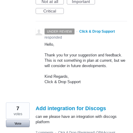
Not at all
Important
Critical
·
Click & Drop Support
UNDER REVIEW
responded
Hello,
Thank you for your suggestion and feedback.
This is not something in plan at current, but we
will consider in future developments.
Kind Regards,
Click & Drop Support
7
Add integration for Discogs
votes
can we please have an integration with discogs
platform
Vote
2 comments
·
Click & Drop (Registered) OBA Account