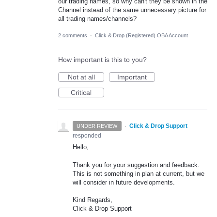
our trading names, so why can't they be shown in the
Channel instead of the same unnecessary picture for
all trading names/channels?
2 comments
·
Click & Drop (Registered) OBA Account
How important is this to you?
Not at all
Important
Critical
·
Click & Drop Support
UNDER REVIEW
responded
Hello,
Thank you for your suggestion and feedback.
This is not something in plan at current, but we
will consider in future developments.
Kind Regards,
Click & Drop Support