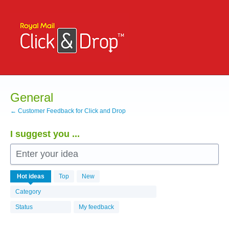
Skip
to
content
General
← Customer Feedback for Click and Drop
I suggest you ...
Enter your idea
531
Hot
ideas
Top
New
results
found
Category
Status
My feedback