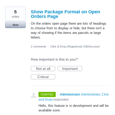
5
Show Package Format on Open
Orders Page
votes
On the orders open page there are lots of headings
Vote
to choose from to display or hide, but there isn't a
way of showing if the items are parcels or large
letters.
2 comments
·
Click & Drop (Registered) OBA Account
How important is this to you?
Not at all
Important
Critical
·
Administrator
(
Administrator, Click
STARTED
and Drop
)
responded
Hello, this feature is in development and will be
available soon.