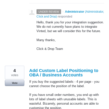
·
Administrator
(
Administrator,
UNDER REVIEW
Click and Drop
)
responded
Hello, thank you for your integration suggestion.
We do not currently have plans to integrate
Vinted, but we will consider this for the future.
Many thanks,
Click & Drop Team
4
Add Custom Label Positioning to
OBA / Business Accounts
votes
If you buy the suggested labels - 4 per page - you
Vote
cannot choose the position of the label.
If you have small order numbers, you end up with
lots of label sheets with unusable labels. This is
wasteful. Bizarrely, personal accounts are able to
customise the position.