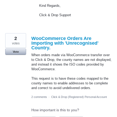
Kind Regards,
Click & Drop Support
2
WooCommerce Orders Are
Importing with 'Unrecognised'
votes
Country.
Vote
When orders made via WooCommerce transfer over
to Click & Drop, the county names are not displayed,
and instead it shows the ISO codes provided by
WooCommerce.
This request is to have these codes mapped to the
county names to enable addresses to be complete
and correct to avoid undelivered orders.
2 comments
·
Click & Drop (Registered) Personal Account
How important is this to you?