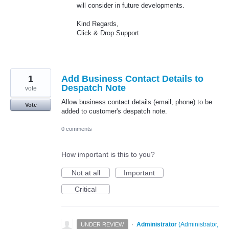
will consider in future developments.
Kind Regards,
Click & Drop Support
1
Add Business Contact Details to
Despatch Note
vote
Allow business contact details (email, phone) to be
Vote
added to customer's despatch note.
0 comments
How important is this to you?
Not at all
Important
Critical
·
Administrator
(
Administrator,
UNDER REVIEW