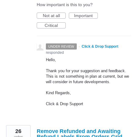
How important is this to you?
Not at all
Important
Critical
·
Click & Drop Support
UNDER REVIEW
responded
Hello,
Thank you for your suggestion and feedback.
This is not something in plan at current, but we
will consider in future developments.
Kind Regards,
Click & Drop Support
26
Remove Refunded and Awaiting
Refund Labels From Orders Grid