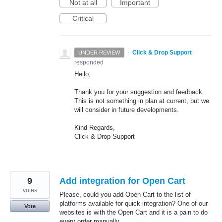
Not at all
Important
Critical
·
Click & Drop Support
UNDER REVIEW
responded
Hello,
Thank you for your suggestion and feedback.
This is not something in plan at current, but we
will consider in future developments.
Kind Regards,
Click & Drop Support
9
Add integration for Open Cart
votes
Please, could you add Open Cart to the list of
platforms available for quick integration? One of our
Vote
websites is with the Open Cart and it is a pain to do
every order manually.