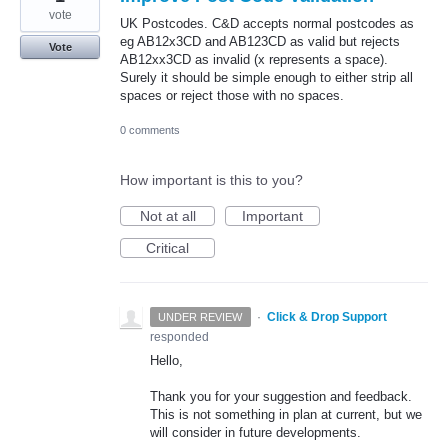
vote
UK Postcodes. C&D accepts normal postcodes as
eg AB12x3CD and AB123CD as valid but rejects
Vote
AB12xx3CD as invalid (x represents a space).
Surely it should be simple enough to either strip all
spaces or reject those with no spaces.
0 comments
How important is this to you?
Not at all
Important
Critical
·
Click & Drop Support
UNDER REVIEW
responded
Hello,
Thank you for your suggestion and feedback.
This is not something in plan at current, but we
will consider in future developments.