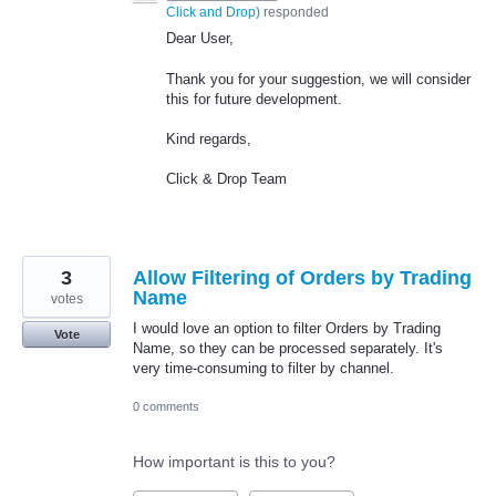
Click and Drop
)
responded
Dear User,
Thank you for your suggestion, we will consider
this for future development.
Kind regards,
Click & Drop Team
3
Allow Filtering of Orders by Trading
Name
votes
I would love an option to filter Orders by Trading
Vote
Name, so they can be processed separately. It's
very time-consuming to filter by channel.
0 comments
How important is this to you?