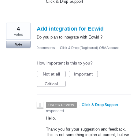
Click & Drop Support
4
Add integration for Ecwid
votes
Do you plan to integrate with Ecwid ?
Vote
0 comments
·
Click & Drop (Registered) OBA Account
How important is this to you?
Not at all
Important
Critical
·
Click & Drop Support
UNDER REVIEW
responded
Hello,
Thank you for your suggestion and feedback.
This is not something in plan at current, but we