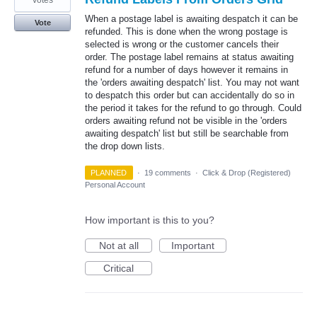
votes
When a postage label is awaiting despatch it can be
Vote
refunded. This is done when the wrong postage is
selected is wrong or the customer cancels their
order. The postage label remains at status awaiting
refund for a number of days however it remains in
the 'orders awaiting despatch' list. You may not want
to despatch this order but can accidentally do so in
the period it takes for the refund to go through. Could
orders awaiting refund not be visible in the 'orders
awaiting despatch' list but still be searchable from
the drop down lists.
PLANNED
·
19 comments
·
Click & Drop (Registered)
Personal Account
How important is this to you?
Not at all
Important
Critical