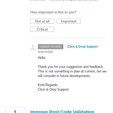
How important is this to you?
Not at all
Important
Critical
·
Click & Drop Support
UNDER REVIEW
responded
Hello,
Thank you for your suggestion and feedback.
This is not something in plan at current, but we
will consider in future developments.
Kind Regards,
Click & Drop Support
1
Improve Post Code Validation