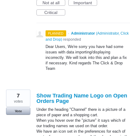
Not at all
Important
Critical
·
Administrator
(
Administrator, Click
PLANNED
and Drop
)
responded
Dear Users, We're sorry you have had some
issues with data importing/displaying
incorrectly. We will look into this and plan a fix
if necessary. Kind regards The Click & Drop
Team
7
Show Trading Name Logo on Open
Orders Page
votes
Under the heading "Channel" there is a picture of a
Vote
piece of paper and a shopping cart.
When you hover over the "picture" it says which of
our trading names we used on that order.
We have an icon set in the preferences for each of