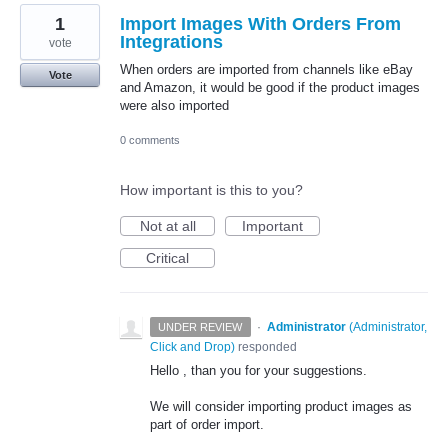
1
Import Images With Orders From
Integrations
vote
When orders are imported from channels like eBay
Vote
and Amazon, it would be good if the product images
were also imported
0 comments
How important is this to you?
Not at all
Important
Critical
·
Administrator
(
Administrator,
UNDER REVIEW
Click and Drop
)
responded
Hello , than you for your suggestions.
We will consider importing product images as
part of order import.