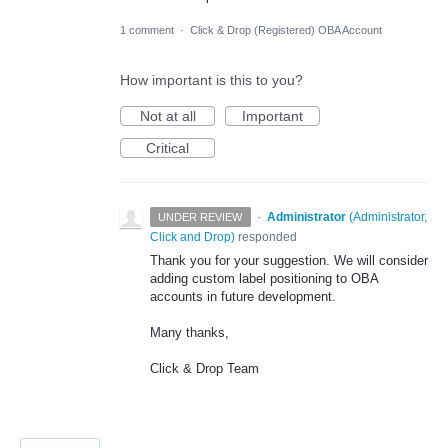
1 comment
·
Click & Drop (Registered) OBA Account
How important is this to you?
Not at all
Important
Critical
·
Administrator
(
Administrator,
UNDER REVIEW
Click and Drop
)
responded
Thank you for your suggestion. We will consider
adding custom label positioning to OBA
accounts in future development.
Many thanks,
Click & Drop Team