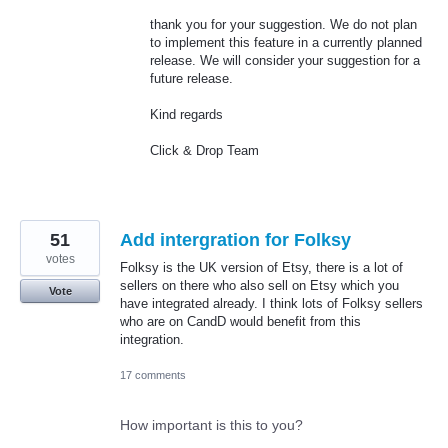
thank you for your suggestion. We do not plan
to implement this feature in a currently planned
release. We will consider your suggestion for a
future release.
Kind regards
Click & Drop Team
51
Add intergration for Folksy
votes
Folksy is the UK version of Etsy, there is a lot of
sellers on there who also sell on Etsy which you
Vote
have integrated already. I think lots of Folksy sellers
who are on CandD would benefit from this
integration.
17 comments
How important is this to you?