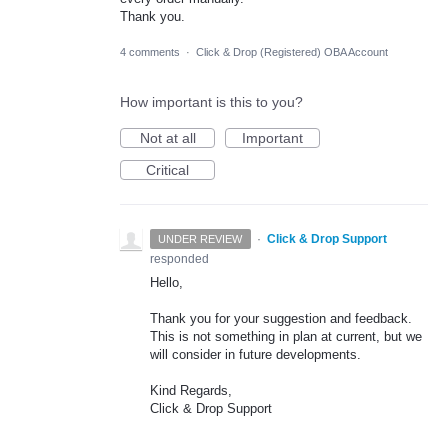
Thank you.
4 comments
·
Click & Drop (Registered) OBA Account
How important is this to you?
Not at all
Important
Critical
·
Click & Drop Support
UNDER REVIEW
responded
Hello,
Thank you for your suggestion and feedback.
This is not something in plan at current, but we
will consider in future developments.
Kind Regards,
Click & Drop Support