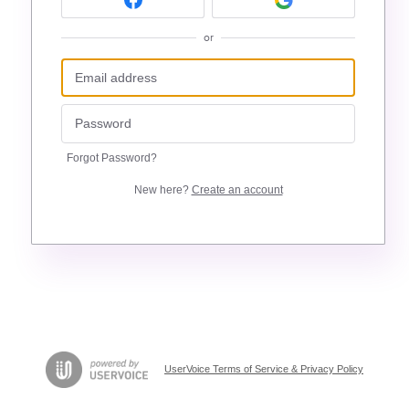
or
Forgot Password?
New here?
Create an account
UserVoice Terms of Service & Privacy Policy