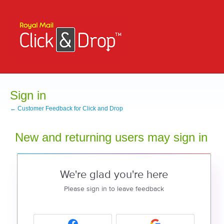
Sign in
← Customer Feedback for Click and Drop
New and returning users may sign in
We're glad you're here
Please sign in to leave feedback