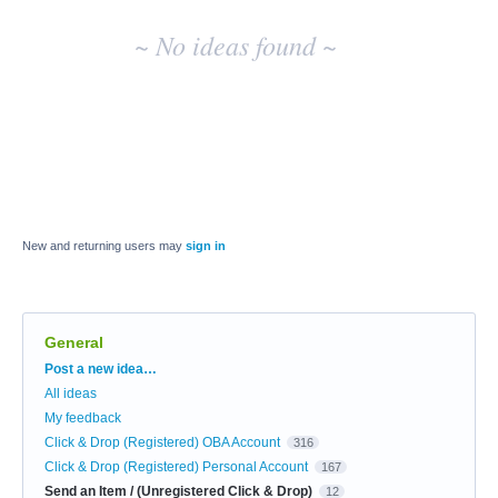
~ No ideas found ~
New and returning users may
sign in
General
Categories
Post a new idea…
All ideas
My feedback
Click & Drop (Registered) OBA Account
316
Click & Drop (Registered) Personal Account
167
Send an Item / (Unregistered Click & Drop)
12