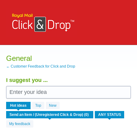
Skip
to
content
General
← Customer Feedback for Click and Drop
I suggest you ...
Enter your idea
No
Hot
ideas
Top
New
existing
idea
results
My feedback