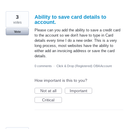
3
Ability to save card details to
account.
votes
Please can you add the ability to save a credit card
Vote
to the account so we don't have to type in Card
details every time I do a new order. This is a very
long process, most websites have the ability to
either add an invoicing address or save the card
details.
0 comments
·
Click & Drop (Registered) OBA Account
How important is this to you?
Not at all
Important
Critical