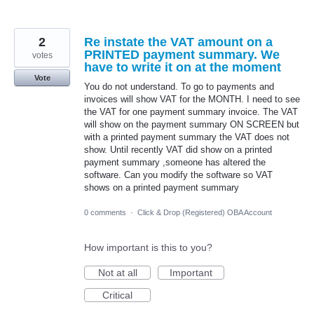
2
Re instate the VAT amount on a
PRINTED payment summary. We
votes
have to write it on at the moment
Vote
You do not understand. To go to payments and
invoices will show VAT for the MONTH. I need to see
the VAT for one payment summary invoice. The VAT
will show on the payment summary ON SCREEN but
with a printed payment summary the VAT does not
show. Until recently VAT did show on a printed
payment summary ,someone has altered the
software. Can you modify the software so VAT
shows on a printed payment summary
0 comments
·
Click & Drop (Registered) OBA Account
How important is this to you?
Not at all
Important
Critical