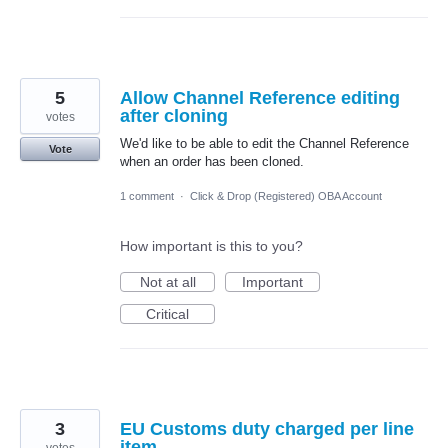
5
Allow Channel Reference editing
after cloning
votes
We'd like to be able to edit the Channel Reference
Vote
when an order has been cloned.
1 comment
·
Click & Drop (Registered) OBA Account
How important is this to you?
Not at all
Important
Critical
3
EU Customs duty charged per line
item