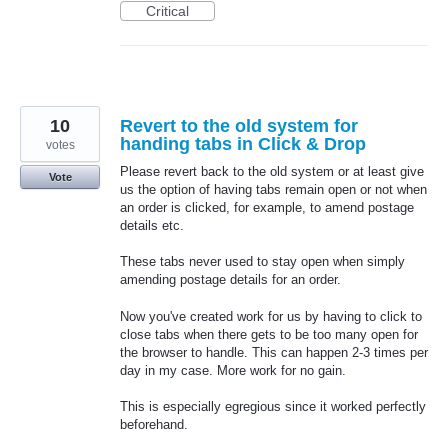
Critical
10
Revert to the old system for
handing tabs in Click & Drop
votes
Please revert back to the old system or at least give
Vote
us the option of having tabs remain open or not when
an order is clicked, for example, to amend postage
details etc.
These tabs never used to stay open when simply
amending postage details for an order.
Now you've created work for us by having to click to
close tabs when there gets to be too many open for
the browser to handle. This can happen 2-3 times per
day in my case. More work for no gain.
This is especially egregious since it worked perfectly
beforehand.