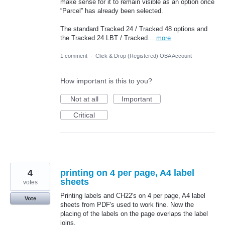
make sense for it to remain visible as an option once
“Parcel” has already been selected.
The standard Tracked 24 / Tracked 48 options and
the Tracked 24 LBT / Tracked…
more
1 comment
·
Click & Drop (Registered) OBA Account
How important is this to you?
Not at all
Important
Critical
4
printing on 4 per page, A4 label
sheets
votes
Printing labels and CH22's on 4 per page, A4 label
Vote
sheets from PDF's used to work fine. Now the
placing of the labels on the page overlaps the label
joins.