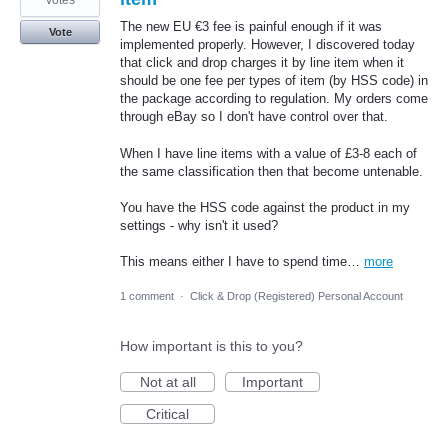
votes
The new EU €3 fee is painful enough if it was
Vote
implemented properly. However, I discovered today
that click and drop charges it by line item when it
should be one fee per types of item (by HSS code) in
the package according to regulation. My orders come
through eBay so I don't have control over that.
When I have line items with a value of £3-8 each of
the same classification then that become untenable.
You have the HSS code against the product in my
settings - why isn't it used?
This means either I have to spend time…
more
1 comment
·
Click & Drop (Registered) Personal Account
How important is this to you?
Not at all
Important
Critical