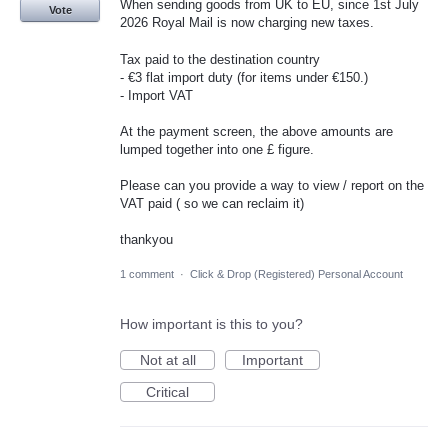
When sending goods from UK to EU, since 1st July
Vote
2026 Royal Mail is now charging new taxes.
Tax paid to the destination country
- €3 flat import duty (for items under €150.)
- Import VAT
At the payment screen, the above amounts are
lumped together into one £ figure.
Please can you provide a way to view / report on the
VAT paid ( so we can reclaim it)
thankyou
1 comment
·
Click & Drop (Registered) Personal Account
How important is this to you?
Not at all
Important
Critical