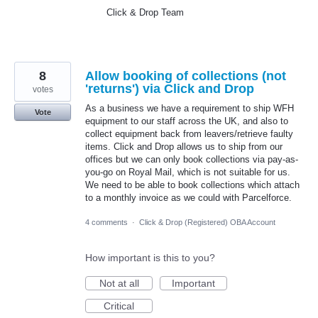
Click & Drop Team
8
Allow booking of collections (not
'returns') via Click and Drop
votes
As a business we have a requirement to ship WFH
Vote
equipment to our staff across the UK, and also to
collect equipment back from leavers/retrieve faulty
items. Click and Drop allows us to ship from our
offices but we can only book collections via pay-as-
you-go on Royal Mail, which is not suitable for us.
We need to be able to book collections which attach
to a monthly invoice as we could with Parcelforce.
4 comments
·
Click & Drop (Registered) OBA Account
How important is this to you?
Not at all
Important
Critical