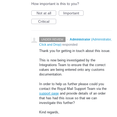
How important is this to you?
Not at all
Important
Critical
·
Administrator
(
Administrator,
UNDER REVIEW
Click and Drop
)
responded
Thank you for getting in touch about this issue.
This is now being investigated by the
Integrations Team to ensure that the correct
values are being entered onto any customs
documentation.
In order to help us further please could you
contact the Royal Mail Support Team via the
support page
and provide details of an order
that has had this issue so that we can
investigate this further?
Kind regards,