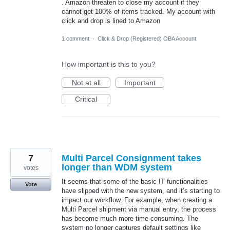
. Amazon threaten to close my account if they
cannot get 100% of items tracked. My account with
click and drop is lined to Amazon
1 comment
·
Click & Drop (Registered) OBA Account
How important is this to you?
Not at all
Important
Critical
7
Multi Parcel Consignment takes
longer than WDM system
votes
It seems that some of the basic IT functionalities
Vote
have slipped with the new system, and it’s starting to
impact our workflow. For example, when creating a
Multi Parcel shipment via manual entry, the process
has become much more time-consuming. The
system no longer captures default settings like