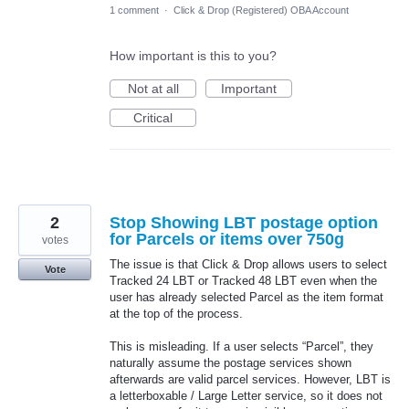
1 comment
·
Click & Drop (Registered) OBA Account
How important is this to you?
Not at all
Important
Critical
2
Stop Showing LBT postage option
for Parcels or items over 750g
votes
The issue is that Click & Drop allows users to select
Vote
Tracked 24 LBT or Tracked 48 LBT even when the
user has already selected Parcel as the item format
at the top of the process.
This is misleading. If a user selects “Parcel”, they
naturally assume the postage services shown
afterwards are valid parcel services. However, LBT is
a letterboxable / Large Letter service, so it does not