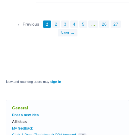
← Previous
1
2
3
4
5
…
26
27
Next →
New and returning users may
sign in
General
Categories
Post a new idea…
All ideas
My feedback
Click & Drop (Registered) OBA Account
316