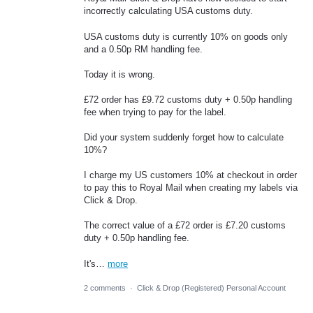
incorrectly calculating USA customs duty.
USA customs duty is currently 10% on goods only
and a 0.50p RM handling fee.
Today it is wrong.
£72 order has £9.72 customs duty + 0.50p handling
fee when trying to pay for the label.
Did your system suddenly forget how to calculate
10%?
I charge my US customers 10% at checkout in order
to pay this to Royal Mail when creating my labels via
Click & Drop.
The correct value of a £72 order is £7.20 customs
duty + 0.50p handling fee.
It's…
more
2 comments
·
Click & Drop (Registered) Personal Account