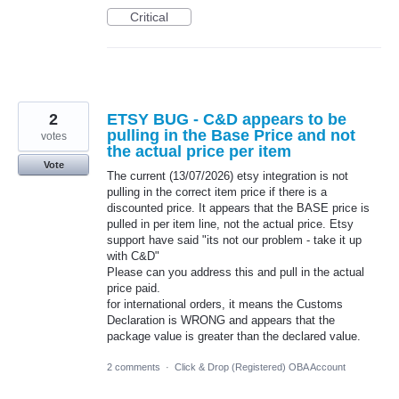
Critical
2
ETSY BUG - C&D appears to be
pulling in the Base Price and not
votes
the actual price per item
Vote
The current (13/07/2026) etsy integration is not
pulling in the correct item price if there is a
discounted price. It appears that the BASE price is
pulled in per item line, not the actual price. Etsy
support have said "its not our problem - take it up
with C&D"
Please can you address this and pull in the actual
price paid.
for international orders, it means the Customs
Declaration is WRONG and appears that the
package value is greater than the declared value.
2 comments
·
Click & Drop (Registered) OBA Account