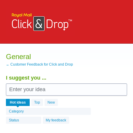
Skip
to
content
General
← Customer Feedback for Click and Drop
I suggest you ...
Enter your idea
529
Hot
ideas
Top
New
results
found
Category
Status
My feedback