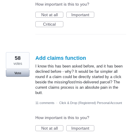
How important is this to you?
Not at all
Important
Critical
58
Add claims function
votes
I know this has been asked before, and it has been
declined before - why? It would be far simpler all
Vote
round if a claim could be directly started by a click
beside the missing/lost/mis-delivered parcel? The
current claims process is an absolute pain in the
butt.
11 comments
·
Click & Drop (Registered) Personal Account
How important is this to you?
Not at all
Important