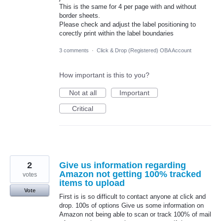
This is the same for 4 per page with and without
border sheets.
Please check and adjust the label positioning to
corectly print within the label boundaries
3 comments
·
Click & Drop (Registered) OBA Account
How important is this to you?
Not at all
Important
Critical
2
Give us information regarding
Amazon not getting 100% tracked
votes
items to upload
Vote
First is is so difficult to contact anyone at click and
drop. 100s of options Give us some information on
Amazon not being able to scan or track 100% of mail