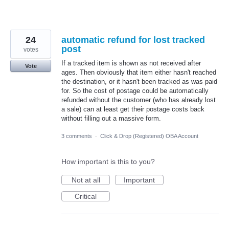
24
automatic refund for lost tracked
post
votes
If a tracked item is shown as not received after
Vote
ages. Then obviously that item either hasn't reached
the destination, or it hasn't been tracked as was paid
for. So the cost of postage could be automatically
refunded without the customer (who has already lost
a sale) can at least get their postage costs back
without filling out a massive form.
3 comments
·
Click & Drop (Registered) OBA Account
How important is this to you?
Not at all
Important
Critical