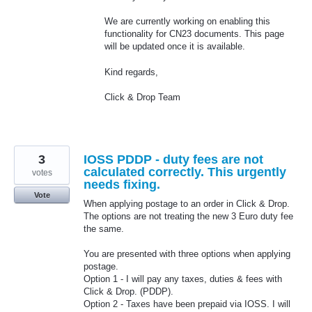
We are currently working on enabling this
functionality for CN23 documents. This page
will be updated once it is available.
Kind regards,
Click & Drop Team
3
IOSS PDDP - duty fees are not
calculated correctly. This urgently
votes
needs fixing.
Vote
When applying postage to an order in Click & Drop.
The options are not treating the new 3 Euro duty fee
the same.
You are presented with three options when applying
postage.
Option 1 - I will pay any taxes, duties & fees with
Click & Drop. (PDDP).
Option 2 - Taxes have been prepaid via IOSS. I will