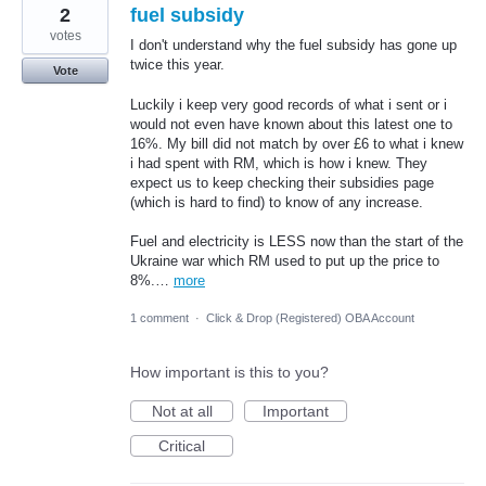
2
fuel subsidy
votes
I don't understand why the fuel subsidy has gone up
twice this year.
Vote
Luckily i keep very good records of what i sent or i
would not even have known about this latest one to
16%. My bill did not match by over £6 to what i knew
i had spent with RM, which is how i knew. They
expect us to keep checking their subsidies page
(which is hard to find) to know of any increase.
Fuel and electricity is LESS now than the start of the
Ukraine war which RM used to put up the price to
8%.…
more
1 comment
·
Click & Drop (Registered) OBA Account
How important is this to you?
Not at all
Important
Critical