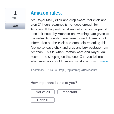
1
Amazon rules.
vote
Are Royal Mail , click and drop aware that click and
drop 24 hours scanned is not good enough for
Vote
Amazon. If the postman does not scan in the parcel
then is it noted by Amazon and warnings are given to
the seller. Accounts have been closed. There is not
information on the click and drop help regarding this.
Are we to leave click and drop and buy postage from
Amazon. This is what Amazon want and Royal Mail
seem to be sleeping on this one. Can you tell me
what service i should use and what cost it is…
more
1 comment
·
Click & Drop (Registered) OBA Account
How important is this to you?
Not at all
Important
Critical