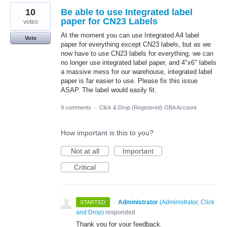
10
Be able to use Integrated label
paper for CN23 Labels
votes
At the moment you can use Integrated A4 label
Vote
paper for everything except CN23 labels, but as we
now have to use CN23 labels for everything, we can
no longer use integrated label paper, and 4"x6" labels
a massive mess for our warehouse, integrated label
paper is far easier to use. Please fix this issue
ASAP. The label would easily fit.
9 comments
·
Click & Drop (Registered) OBA Account
How important is this to you?
Not at all
Important
Critical
·
Administrator
(
Administrator, Click
STARTED
and Drop
)
responded
Thank you for your feedback.