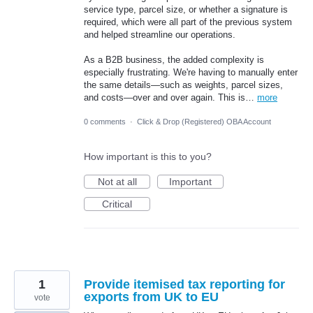
service type, parcel size, or whether a signature is
required, which were all part of the previous system
and helped streamline our operations.
As a B2B business, the added complexity is
especially frustrating. We're having to manually enter
the same details—such as weights, parcel sizes,
and costs—over and over again. This is…
more
0 comments
·
Click & Drop (Registered) OBA Account
How important is this to you?
Not at all
Important
Critical
1
Provide itemised tax reporting for
exports from UK to EU
vote