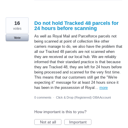
16
Do not hold Tracked 48 parcels for
24 hours before scanning
votes
As well as Royal Mail and Parcelforce parcels not
Vote
being scanned at point of collection like other
carriers manage to do, we also have the problem that
all our Tracked 48 parcels are not scanned when
they are received at our local hub. We are reliably
informed that their standard practice is that because
they are Tracked 48, they are left for 24 hours before
being processed and scanned for the very first time.
This means that our customers still get the "We're
expecting it" message for at least 24 hours since it
has been in the possession of Royal…
more
0 comments
·
Click & Drop (Registered) OBA Account
How important is this to you?
Not at all
Important