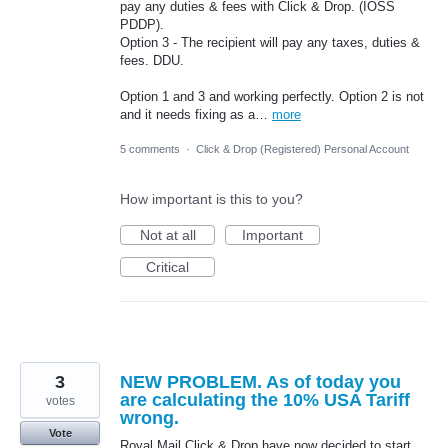
pay any duties & fees with Click & Drop. (IOSS
PDDP).
Option 3 - The recipient will pay any taxes, duties &
fees. DDU.
Option 1 and 3 and working perfectly. Option 2 is not
and it needs fixing as a…
more
5 comments
·
Click & Drop (Registered) Personal Account
How important is this to you?
Not at all
Important
Critical
3
NEW PROBLEM. As of today you
are calculating the 10% USA Tariff
votes
wrong.
Vote
Royal Mail Click & Drop have now decided to start