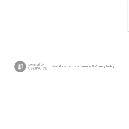
UserVoice Terms of Service & Privacy Policy