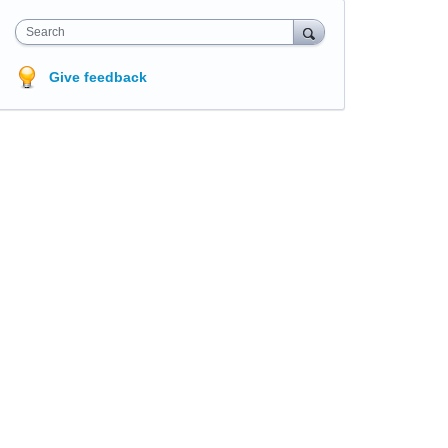
Search
Give feedback