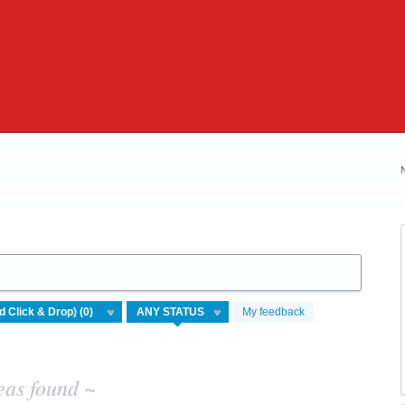
My feedback
eas found ~