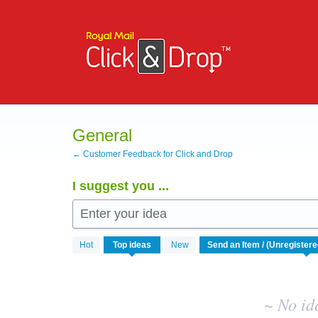
Skip
to
content
General
← Customer Feedback for Click and Drop
I suggest you ...
Enter your idea
No
Hot
Top
ideas
New
existing
idea
results
~ No id