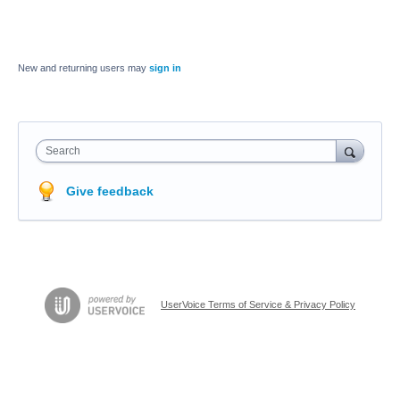
New and returning users may
sign in
Search
Give feedback
UserVoice Terms of Service & Privacy Policy