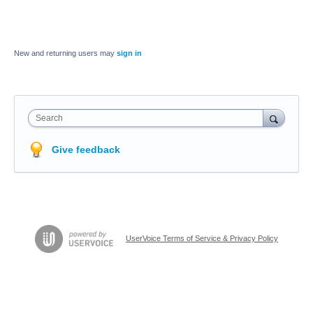
New and returning users may
sign in
Search
Give feedback
UserVoice Terms of Service & Privacy Policy