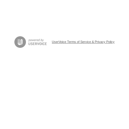
UserVoice Terms of Service & Privacy Policy