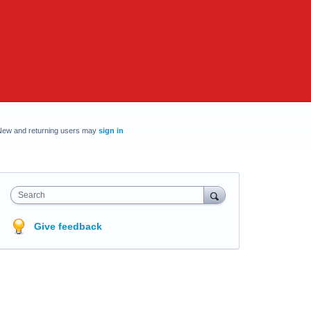
New and returning users may
sign in
Search
Give feedback