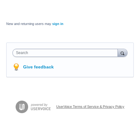
New and returning users may
sign in
Search
Give feedback
UserVoice Terms of Service & Privacy Policy