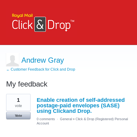
Andrew Gray
← Customer Feedback for Click and Drop
My feedback
1
1
Enable creation of self-addressed
result
found
postage-paid envelopes (SASE)
vote
using Clickand Drop.
Vote
0 comments
·
General
»
Click & Drop (Registered) Personal
Account