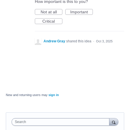
How important is this to you?
Not at all
Important
Critical
Andrew Gray
shared this idea
·
Oct 3, 2025
New and returning users may
sign in
Search