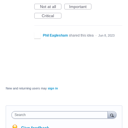
Not at all
Important
Critical
Phil Eaglesham
shared this idea
·
Jun 8, 2023
New and returning users may
sign in
Search
Give feedback