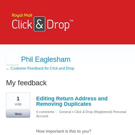
Phil Eaglesham
← Customer Feedback for Click and Drop
My feedback
1
1
Editing Return Address and
result
found
Removing Duplicates
vote
0 comments
·
General
»
Click & Drop (Registered) Personal
Vote
Account
How important is this to you?