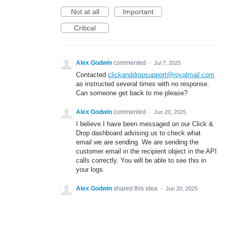
Not at all
Important
Critical
Alex Godwin
commented
·
Jul 7, 2025
Contacted
clickanddropsupport@royalmail.com
as instructed several times with no response.
Can someone get back to me please?
Alex Godwin
commented
·
Jun 20, 2025
I believe I have been messaged on our Click &
Drop dashboard advising us to check what
email we are sending. We are sending the
customer email in the recipient object in the API
calls correctly. You will be able to see this in
your logs.
Alex Godwin
shared this idea
·
Jun 20, 2025