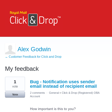
Alex Godwin
← Customer Feedback for Click and Drop
My feedback
1
1
Bug - Notification uses sender
result
found
email instead of recipient email
vote
2 comments
·
General
»
Click & Drop (Registered) OBA
Vote
Account
How important is this to you?