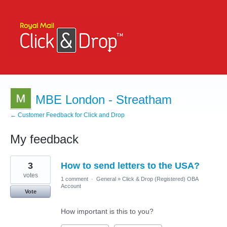
MBE London - Streatham
← Customer Feedback for Click and Drop
My feedback
1
3
How to send letters to the USA?
result
found
votes
1 comment
·
General
»
Click & Drop (Registered) OBA
Account
Vote
How important is this to you?