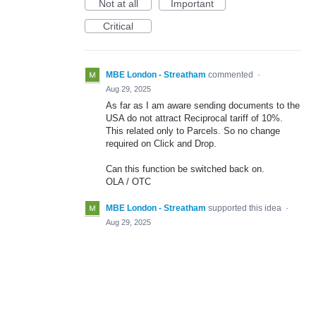
Not at all
Important
Critical
MBE London - Streatham
commented
·
Aug 29, 2025
As far as I am aware sending documents to the
USA do not attract Reciprocal tariff of 10%.
This related only to Parcels. So no change
required on Click and Drop.
Can this function be switched back on.
OLA / OTC
MBE London - Streatham
supported this idea
·
Aug 29, 2025