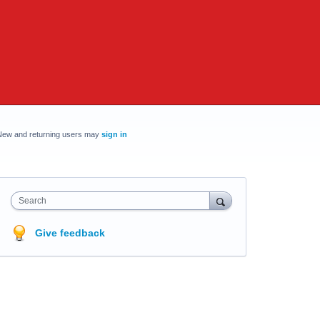
New and returning users may
sign in
Search
Give feedback