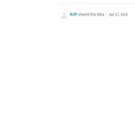
NJP
shared this idea
·
Apr 17, 2026