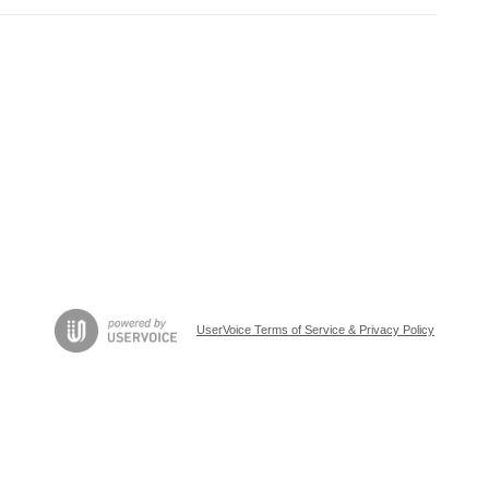
UserVoice Terms of Service & Privacy Policy