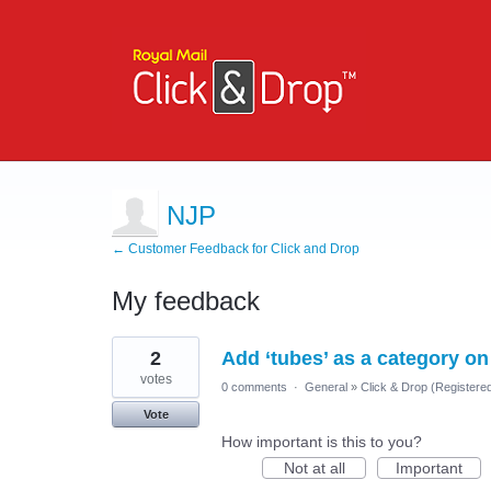
NJP
← Customer Feedback for Click and Drop
My feedback
1
2
Add ‘tubes’ as a category on 
result
found
votes
0 comments
·
General
»
Click & Drop (Register
Vote
How important is this to you?
Not at all
Important