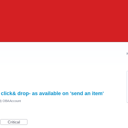
click& drop- as available on 'send an item'
ed) OBA Account
Critical