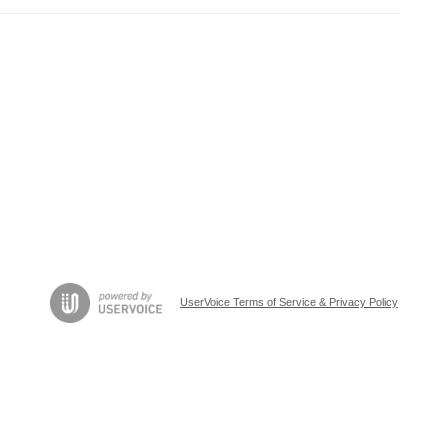
UserVoice Terms of Service & Privacy Policy