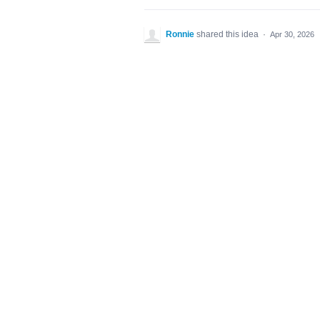
Ronnie
shared this idea
·
Apr 30, 2026