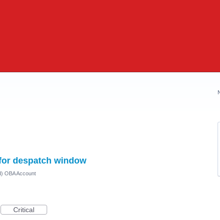
 for despatch window
ed) OBA Account
Critical