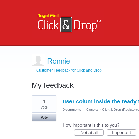
Ronnie
← Customer Feedback for Click and Drop
My feedback
1
1
user colum inside the ready
result
found
vote
0 comments
·
General
»
Click & Drop (Register
Vote
How important is this to you?
Not at all
Important