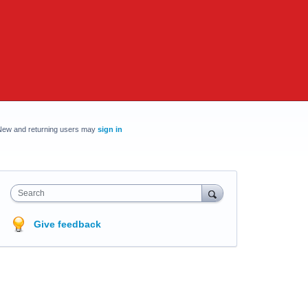
New and returning users may
sign in
Search
Give feedback