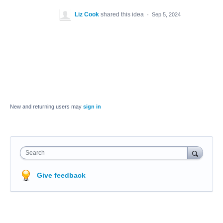
Liz Cook
shared this idea
·
Sep 5, 2024
New and returning users may
sign in
Search
Give feedback