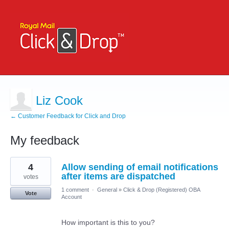
Liz Cook
← Customer Feedback for Click and Drop
My feedback
2
4
Allow sending of email notifications
results
found
after items are dispatched
votes
1 comment
·
General
»
Click & Drop (Registered) OBA
Vote
Account
How important is this to you?