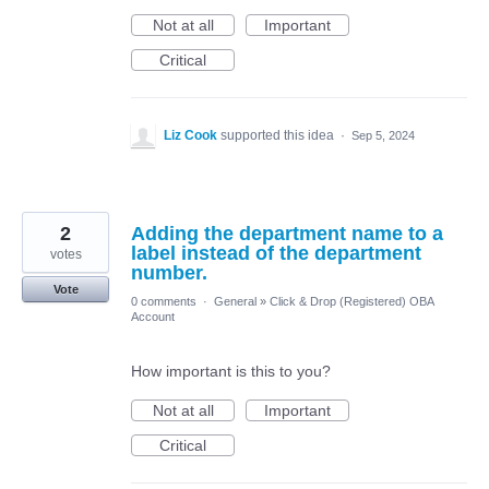
Not at all
Important
Critical
Liz Cook
supported this idea
·
Sep 5, 2024
2
Adding the department name to a
label instead of the department
votes
number.
Vote
0 comments
·
General
»
Click & Drop (Registered) OBA
Account
How important is this to you?
Not at all
Important
Critical