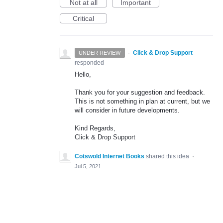
Not at all
Important
Critical
·
Click & Drop Support
UNDER REVIEW
responded
Hello,
Thank you for your suggestion and feedback.
This is not something in plan at current, but we
will consider in future developments.
Kind Regards,
Click & Drop Support
Cotswold Internet Books
shared this idea
·
Jul 5, 2021