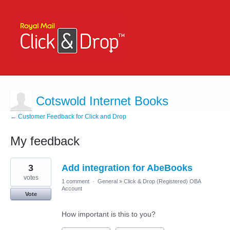
Cotswold Internet Books
← Customer Feedback for Click and Drop
My feedback
1
3
Add integration for AbeBooks
result
found
votes
1 comment
·
General
»
Click & Drop (Registered) OBA
Account
Vote
How important is this to you?