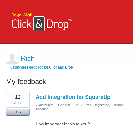
Rich
← Customer Feedback for Click and Drop
My feedback
1
13
Add Integration for SquareUp
result
found
votes
7 comments
·
General
»
Click & Drop (Registered) Personal
Account
Vote
How important is this to you?