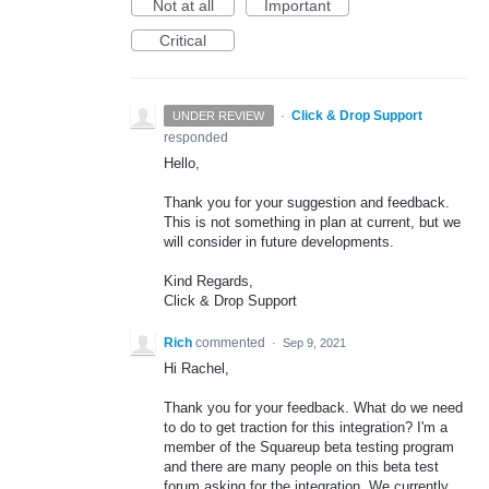
Not at all
Important
Critical
·
Click & Drop Support
UNDER REVIEW
responded
Hello,
Thank you for your suggestion and feedback.
This is not something in plan at current, but we
will consider in future developments.
Kind Regards,
Click & Drop Support
Rich
commented
·
Sep 9, 2021
Hi Rachel,
Thank you for your feedback. What do we need
to do to get traction for this integration? I'm a
member of the Squareup beta testing program
and there are many people on this beta test
forum asking for the integration. We currently