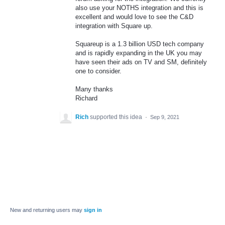
also use your NOTHS integration and this is
excellent and would love to see the C&D
integration with Square up.
Squareup is a 1.3 billion USD tech company
and is rapidly expanding in the UK you may
have seen their ads on TV and SM, definitely
one to consider.
Many thanks
Richard
Rich
supported this idea
·
Sep 9, 2021
New and returning users may
sign in