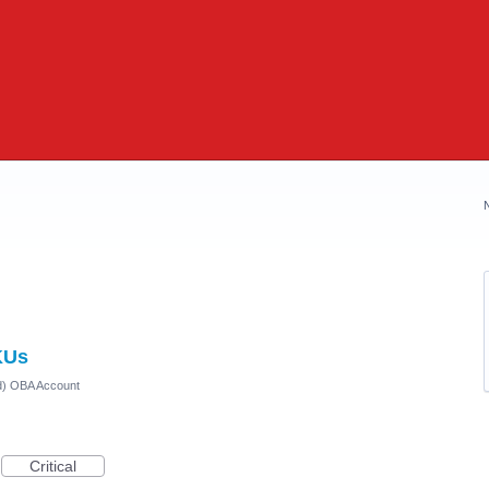
KUs
ed) OBA Account
Critical