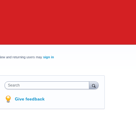
New and returning users may
sign in
Search
Give feedback