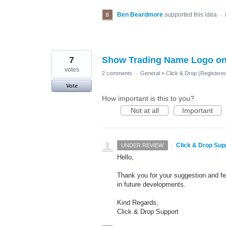
Ben Beardmore
supported this idea
·
7
Show Trading Name Logo on
votes
2 comments
·
General
»
Click & Drop (Register
Vote
How important is this to you?
Not at all
Important
·
Click & Drop Sup
UNDER REVIEW
Hello,
Thank you for your suggestion and fee
in future developments.
Kind Regards,
Click & Drop Support