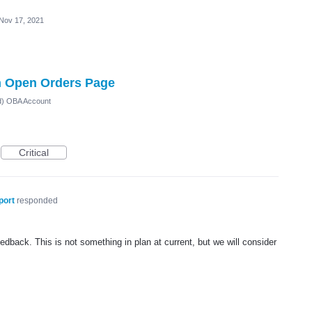
Nov 17, 2021
 Open Orders Page
ed) OBA Account
Critical
port
responded
dback. This is not something in plan at current, but we will consider