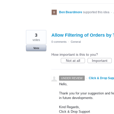
Ben Beardmore
supported this idea
·
3
Allow Filtering of Orders by
votes
0 comments
·
General
Vote
How important is this to you?
Not at all
Important
·
Click & Drop Sup
UNDER REVIEW
Hello,
Thank you for your suggestion and fee
in future developments.
Kind Regards,
Click & Drop Support