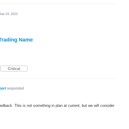
Jan 24, 2023
 Trading Name
Critical
port
responded
dback. This is not something in plan at current, but we will consider