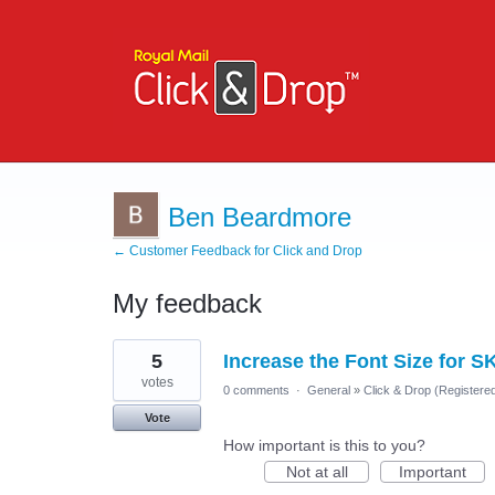
Ben Beardmore
← Customer Feedback for Click and Drop
My feedback
3
5
Increase the Font Size for S
results
found
votes
0 comments
·
General
»
Click & Drop (Register
Vote
How important is this to you?
Not at all
Important