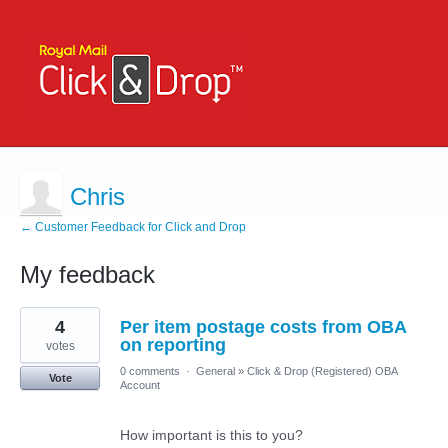
Chris
← Customer Feedback for Click and Drop
My feedback
2
4
Per item postage costs from OBA
results
found
on reporting
votes
0 comments
·
General
»
Click & Drop (Registered) OBA
Vote
Account
How important is this to you?