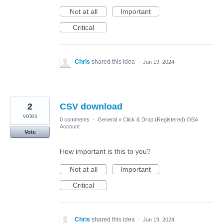
Not at all
Important
Critical
Chris
shared this idea
·
Jun 19, 2024
2
CSV download
votes
0 comments
·
General
»
Click & Drop (Registered) OBA
Account
Vote
How important is this to you?
Not at all
Important
Critical
Chris
shared this idea
·
Jun 19, 2024