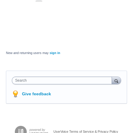
New and returning users may
sign in
Search
Give feedback
UserVoice Terms of Service & Privacy Policy