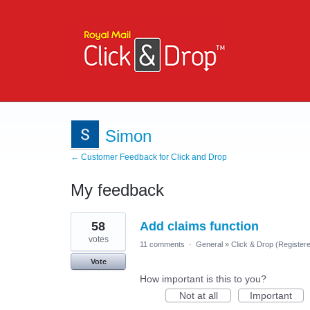
Simon
← Customer Feedback for Click and Drop
My feedback
1
58
Add claims function
result
found
votes
11 comments
·
General
»
Click & Drop (Register
Vote
How important is this to you?
Not at all
Important