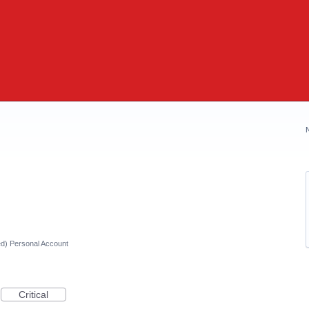
ed) Personal Account
Critical