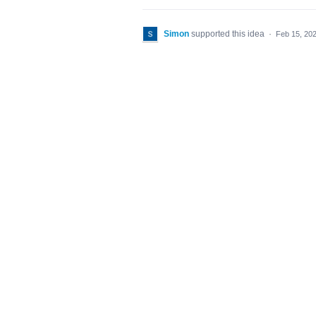
Simon
supported this idea
·
Feb 15, 20