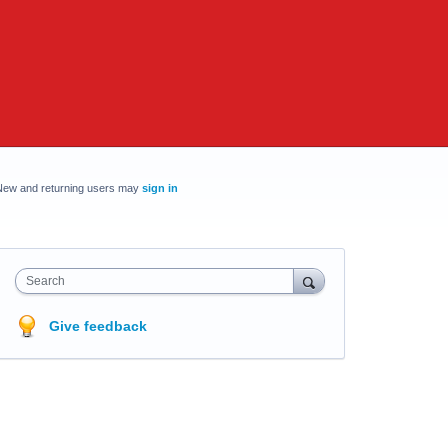
New and returning users may
sign in
Search
Give feedback