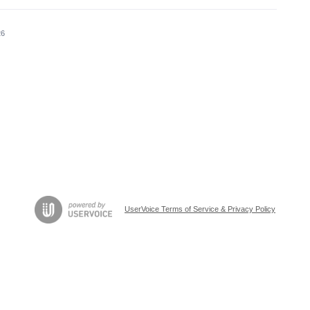
26
UserVoice Terms of Service & Privacy Policy