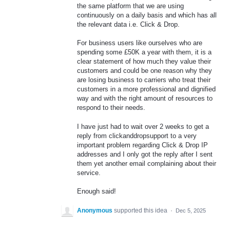
the same platform that we are using
continuously on a daily basis and which has all
the relevant data i.e. Click & Drop.
For business users like ourselves who are
spending some £50K a year with them, it is a
clear statement of how much they value their
customers and could be one reason why they
are losing business to carriers who treat their
customers in a more professional and dignified
way and with the right amount of resources to
respond to their needs.
I have just had to wait over 2 weeks to get a
reply from clickanddropsupport to a very
important problem regarding Click & Drop IP
addresses and I only got the reply after I sent
them yet another email complaining about their
service.
Enough said!
Anonymous
supported this idea
·
Dec 5, 2025