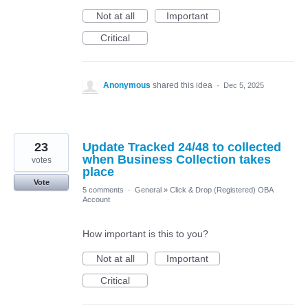
Not at all
Important
Critical
Anonymous
shared this idea
·
Dec 5, 2025
23
Update Tracked 24/48 to collected
when Business Collection takes
votes
place
Vote
5 comments
·
General
»
Click & Drop (Registered) OBA
Account
How important is this to you?
Not at all
Important
Critical