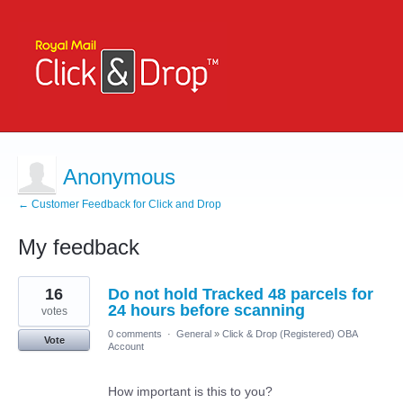
Anonymous
← Customer Feedback for Click and Drop
My feedback
4
16
Do not hold Tracked 48 parcels for
results
found
24 hours before scanning
votes
0 comments
·
General
»
Click & Drop (Registered) OBA
Vote
Account
How important is this to you?