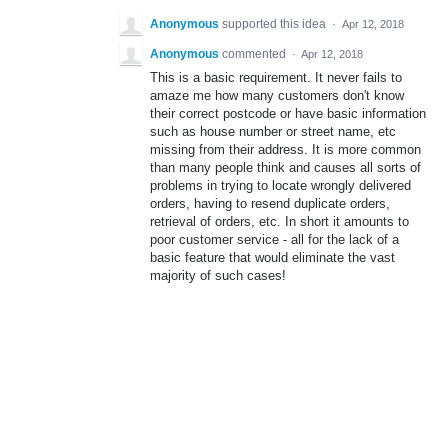
Anonymous
supported this idea
·
Apr 12, 2018
Anonymous
commented
·
Apr 12, 2018
This is a basic requirement. It never fails to
amaze me how many customers don't know
their correct postcode or have basic information
such as house number or street name, etc
missing from their address. It is more common
than many people think and causes all sorts of
problems in trying to locate wrongly delivered
orders, having to resend duplicate orders,
retrieval of orders, etc. In short it amounts to
poor customer service - all for the lack of a
basic feature that would eliminate the vast
majority of such cases!