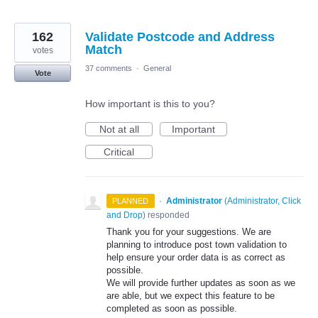
162
Validate Postcode and Address
Match
votes
37 comments
·
General
Vote
How important is this to you?
Not at all
Important
Critical
·
Administrator
(
Administrator, Click
PLANNED
and Drop
)
responded
Thank you for your suggestions. We are
planning to introduce post town validation to
help ensure your order data is as correct as
possible.
We will provide further updates as soon as we
are able, but we expect this feature to be
completed as soon as possible.