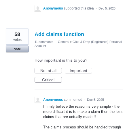
Anonymous
supported this idea
·
Dec 5, 2025
58
Add claims function
votes
11 comments
·
General
»
Click & Drop (Registered) Personal
Account
Vote
How important is this to you?
Not at all
Important
Critical
Anonymous
commented
·
Dec 5, 2025
I firmly believe the reason is very simple - the
more difficult it is to make a claim then the less
claims that are actually made!!!
The claims process should be handled through