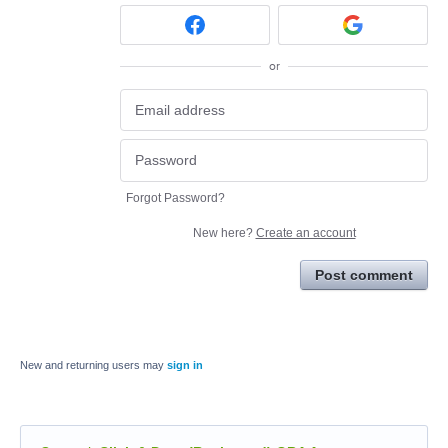
or
Forgot Password?
New here?
Create an account
Post comment
New and returning users may
sign in