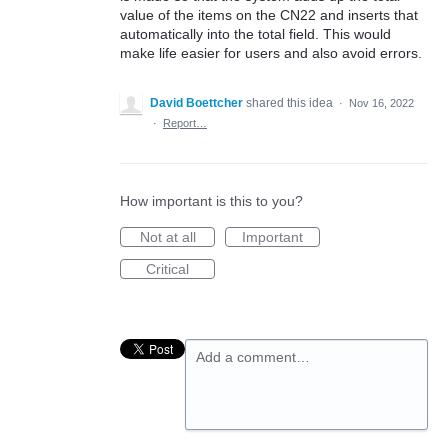
value of the items on the CN22 and inserts that
automatically into the total field. This would
make life easier for users and also avoid errors.
David Boettcher
shared this idea
·
Nov 16, 2022
·
Report…
How important is this to you?
Not at all
Important
Critical
Add a comment…