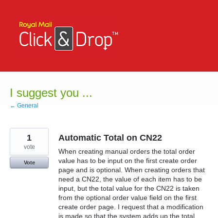
Skip
to
content
I suggest you ...
← General
1
Automatic Total on CN22
vote
When creating manual orders the total order
value has to be input on the first create order
Vote
page and is optional. When creating orders that
need a CN22, the value of each item has to be
input, but the total value for the CN22 is taken
from the optional order value field on the first
create order page. I request that a modification
is made so that the system adds up the total