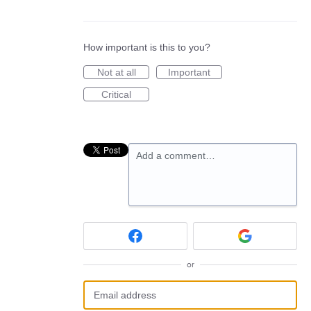
How important is this to you?
Not at all
Important
Critical
Add a comment…
or