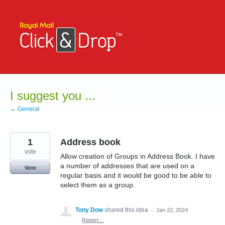
Skip
to
content
I suggest you ...
← General
1
Address book
vote
Allow creation of Groups in Address Book. I have
a number of addresses that are used on a
Vote
regular basis and it would be good to be able to
select them as a group.
Tony Dow
shared this idea
·
Jan 22, 2024
·
Report…