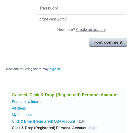
Forgot Password?
New here?
Create an account
Post comment
New and returning users may
sign in
General
:
Click & Drop (Registered) Personal Account
Categories
Post a new idea…
All ideas
My feedback
Click & Drop (Registered) OBA Account
316
Click & Drop (Registered) Personal Account
169