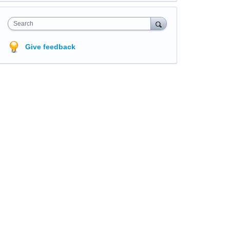
Search
Give feedback