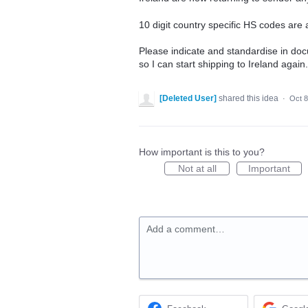
10 digit country specific HS codes ar
Please indicate and standardise in do
so I can start shipping to Ireland again.
[Deleted User]
shared this idea
·
Oct 8
How important is this to you?
Not at all
Important
Add a comment…