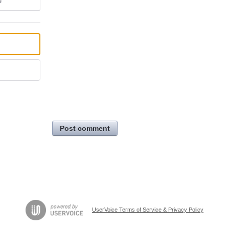
e
Post comment
UserVoice Terms of Service & Privacy Policy