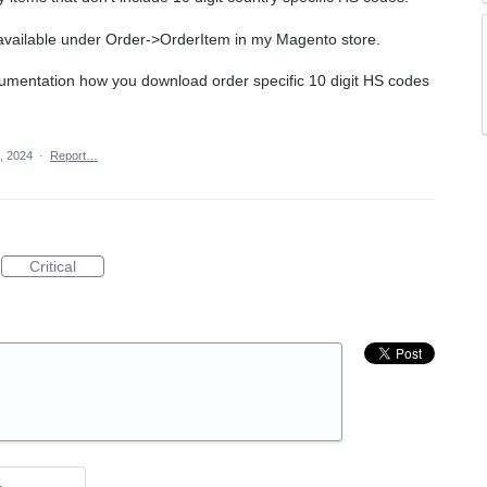
e available under Order->OrderItem in my Magento store.
cumentation how you download order specific 10 digit HS codes
, 2024
·
Report…
Critical