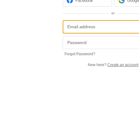
Facebook
Googl
or
Forgot Password?
New here?
Create an account