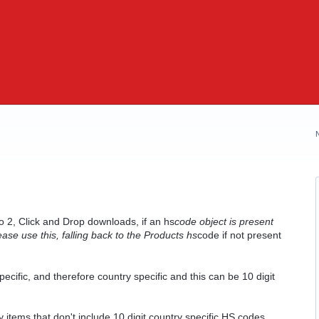
2, Click and Drop downloads, if an hs
code object is present
se use this, falling back to the Products hs
code if not present
cific, and therefore country specific and this can be 10 digit
 items that don't include 10 digit country specific HS codes.