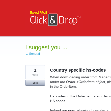
Skip
to
content
I suggest you ...
← General
1
Country specific hs-codes
vote
When downloading order from Magento 
under the Order->OrderItem object, plea
Vote
in the OrderItem.
Hs_codes in the OrderItem are order spe
HS codes.
Ireland are now returning to sender any