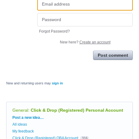
Forgot Password?
New here?
Create an account
Post comment
New and returning users may
sign in
General
:
Click & Drop (Registered) Personal Account
Categories
Post a new idea…
All ideas
My feedback
Click & Drop (Registered) OBA Account
316