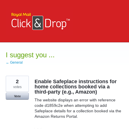
Skip
to
content
I suggest you ...
← General
2
Enable Safeplace instructions for
home collections booked via a
votes
third-party (e.g., Amazon)
Vote
The website displays an error with reference
code d1859c2e when attempting to add
Safeplace details for a collection booked via the
Amazon Returns Portal.