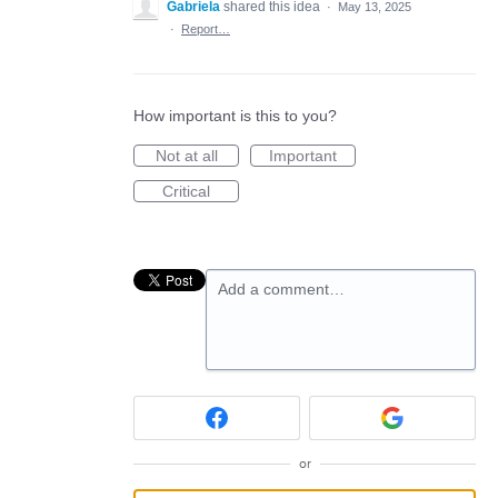
Gabriela
shared this idea
·
May 13, 2025
·
Report…
How important is this to you?
Not at all
Important
Critical
Add a comment…
or