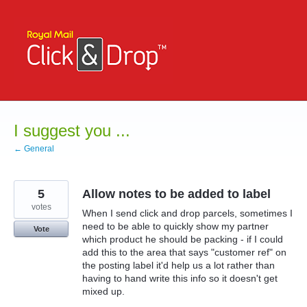
Skip
to
content
I suggest you ...
← General
5
Allow notes to be added to label
votes
When I send click and drop parcels, sometimes I
need to be able to quickly show my partner
Vote
which product he should be packing - if I could
add this to the area that says "customer ref" on
the posting label it'd help us a lot rather than
having to hand write this info so it doesn't get
mixed up.