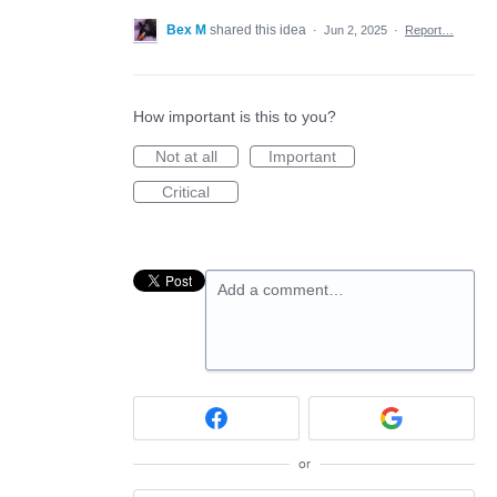
Bex M
shared this idea
·
Jun 2, 2025
·
Report…
How important is this to you?
Not at all
Important
Critical
Add a comment…
or