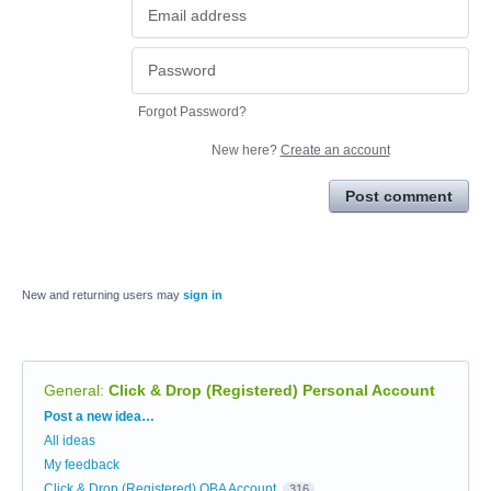
Forgot Password?
New here?
Create an account
Post comment
New and returning users may
sign in
General
:
Click & Drop (Registered) Personal Account
Categories
Post a new idea…
All ideas
My feedback
Click & Drop (Registered) OBA Account
316