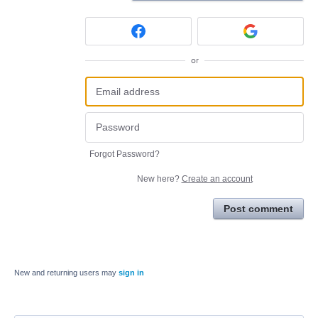
or
Forgot Password?
New here?
Create an account
Post comment
New and returning users may
sign in