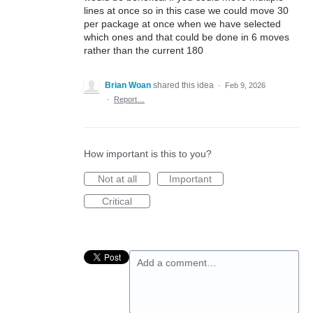
lines at once so in this case we could move 30
per package at once when we have selected
which ones and that could be done in 6 moves
rather than the current 180
Brian Woan
shared this idea
·
Feb 9, 2026
·
Report…
How important is this to you?
Not at all
Important
Critical
Add a comment…