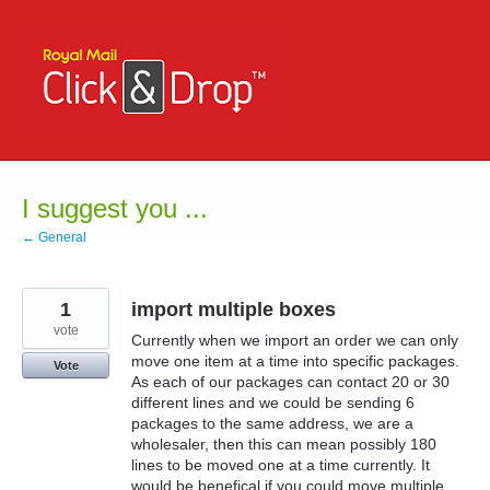
Skip
to
content
I suggest you ...
← General
1
import multiple boxes
vote
Currently when we import an order we can only
move one item at a time into specific packages.
Vote
As each of our packages can contact 20 or 30
different lines and we could be sending 6
packages to the same address, we are a
wholesaler, then this can mean possibly 180
lines to be moved one at a time currently. It
would be benefical if you could move multiple