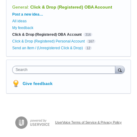
General
:
Click & Drop (Registered) OBA Account
Categories
Post a new idea…
All ideas
My feedback
Click & Drop (Registered) OBA Account
316
Click & Drop (Registered) Personal Account
167
Send an Item / (Unregistered Click & Drop)
12
Search
Give feedback
UserVoice Terms of Service & Privacy Policy