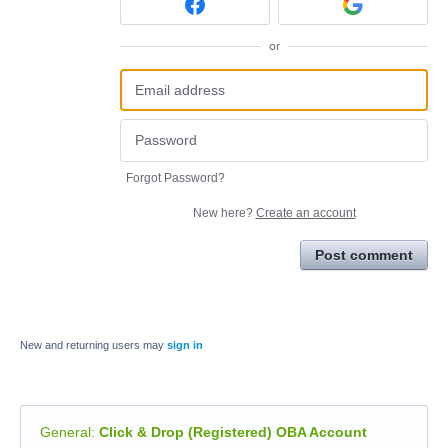
or
Forgot Password?
New here?
Create an account
Post comment
New and returning users may
sign in
General
:
Click & Drop (Registered) OBA Account