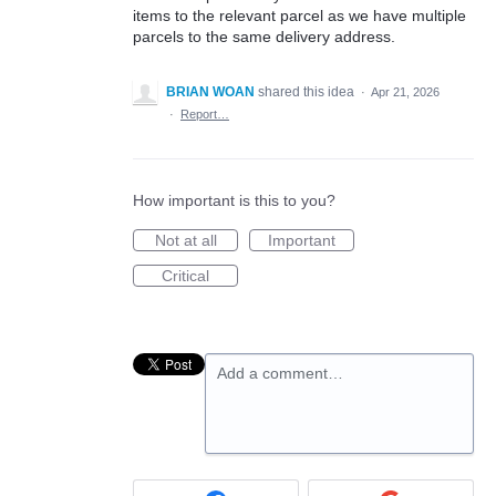
items to the relevant parcel as we have multiple
parcels to the same delivery address.
BRIAN WOAN
shared this idea
·
Apr 21, 2026
·
Report…
How important is this to you?
Not at all
Important
Critical
Add a comment…