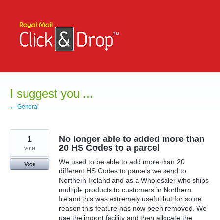
Skip
to
content
I suggest you ...
← General
1
No longer able to added more than
20 HS Codes to a parcel
vote
We used to be able to add more than 20
Vote
different HS Codes to parcels we send to
Northern Ireland and as a Wholesaler who ships
multiple products to customers in Northern
Ireland this was extremely useful but for some
reason this feature has now been removed. We
use the import facility and then allocate the