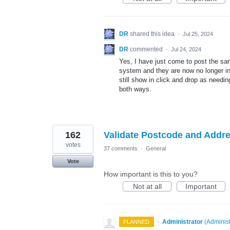
DR
shared this idea
·
Jul 25, 2024
DR
commented
·
Jul 24, 2024
Yes, I have just come to post the sa
system and they are now no longer in 
still show in click and drop as needi
both ways.
162
Validate Postcode and Addr
votes
37 comments
·
General
Vote
How important is this to you?
Not at all
Important
·
Administrator
(
Administ
PLANNED