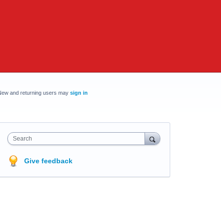
New and returning users may
sign in
Search
Give feedback