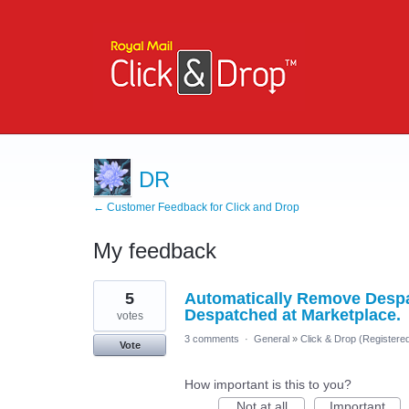
DR
← Customer Feedback for Click and Drop
My feedback
2
5
Automatically Remove Despat
results
found
Despatched at Marketplace.
votes
3 comments
·
General
»
Click & Drop (Registere
Vote
How important is this to you?
Not at all
Important