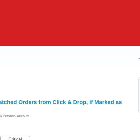
ched Orders from Click & Drop, if Marked as
d) Personal Account
Critical