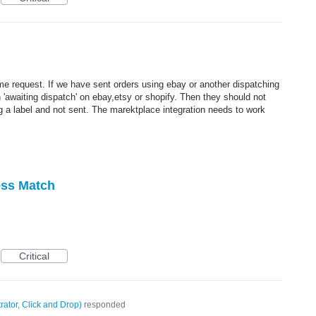
me request. If we have sent orders using ebay or another dispatching
'awaiting dispatch' on ebay,etsy or shopify. Then they should not
ng a label and not sent. The marektplace integration needs to work
ess Match
Critical
rator, Click and Drop
)
responded