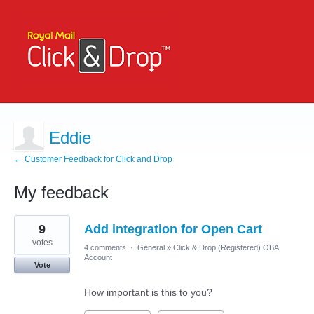
Eddie
← Customer Feedback for Click and Drop
My feedback
1
9
Add integration for Open Cart
result
found
votes
4 comments
·
General
»
Click & Drop (Registered) OBA
Account
Vote
How important is this to you?