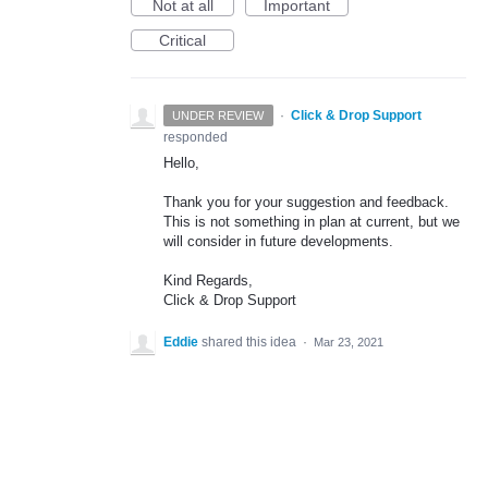
Not at all
Important
Critical
·
Click & Drop Support
UNDER REVIEW
responded
Hello,
Thank you for your suggestion and feedback.
This is not something in plan at current, but we
will consider in future developments.
Kind Regards,
Click & Drop Support
Eddie
shared this idea
·
Mar 23, 2021