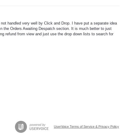
e not handled very well by Click and Drop. I have put a separate idea
in the Orders Awaiting Despatch section. It is much better to just
ing refund from view and just use the drop down lists to search for
UserVoice Terms of Service & Privacy Policy