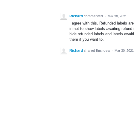
Richard
commented
·
Mar 30, 2021
I agree with this. Refunded labels ar
in not to show labels awaiting refund 
hide refunded labels and labels await
them if you want to.
Richard
shared this idea
·
Mar 30, 2021