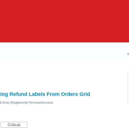
ing Refund Labels From Orders Grid
 & Drop (Registered) Personal Account
Critical