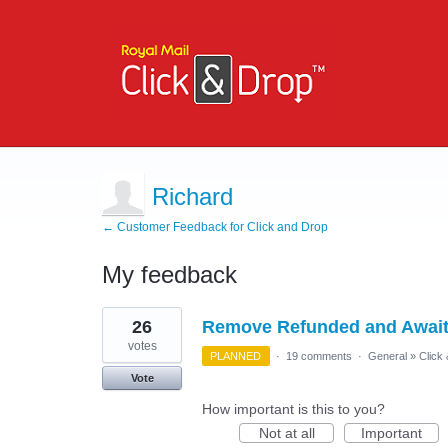
Richard
← Customer Feedback for Click and Drop
My feedback
1
26
Remove Refunded and Await
result
found
votes
PLANNED
·
19 comments
·
General
»
Click
Vote
How important is this to you?
Not at all
Important