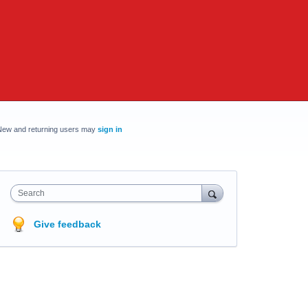
New and returning users may
sign in
Search
Give feedback