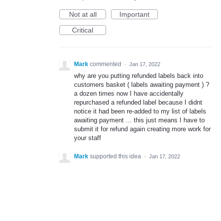
Not at all
Important
Critical
Mark
commented
·
Jan 17, 2022
why are you putting refunded labels back into
customers basket ( labels awaiting payment ) ?
a dozen times now I have accidentally
repurchased a refunded label because I didnt
notice it had been re-added to my list of labels
awaiting payment ... this just means I have to
submit it for refund again creating more work for
your staff
Mark
supported this idea
·
Jan 17, 2022