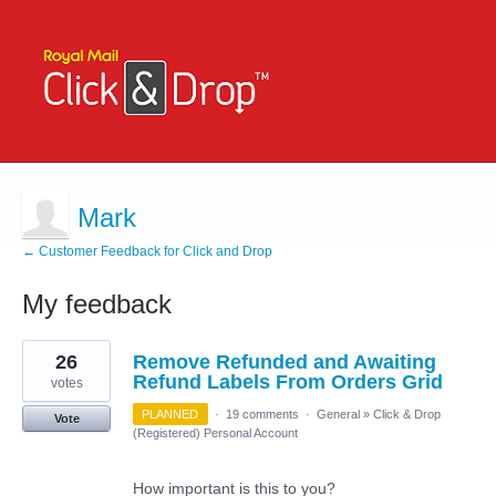
Mark
← Customer Feedback for Click and Drop
My feedback
1
26
Remove Refunded and Awaiting
result
found
Refund Labels From Orders Grid
votes
PLANNED
·
19 comments
·
General
»
Click & Drop
Vote
(Registered) Personal Account
How important is this to you?