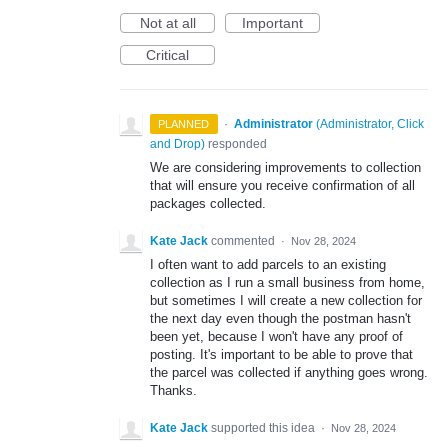
Not at all
Important
Critical
·
Administrator
(
Administrator, Click
PLANNED
and Drop
)
responded
We are considering improvements to collection
that will ensure you receive confirmation of all
packages collected.
Kate Jack
commented
·
Nov 28, 2024
I often want to add parcels to an existing
collection as I run a small business from home,
but sometimes I will create a new collection for
the next day even though the postman hasn't
been yet, because I won't have any proof of
posting. It's important to be able to prove that
the parcel was collected if anything goes wrong.
Thanks.
Kate Jack
supported this idea
·
Nov 28, 2024