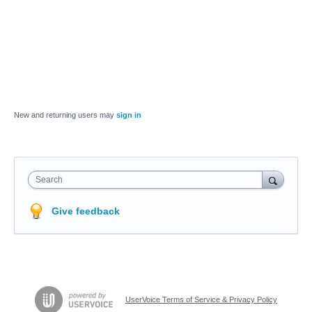
New and returning users may
sign in
Search
Give feedback
UserVoice Terms of Service & Privacy Policy