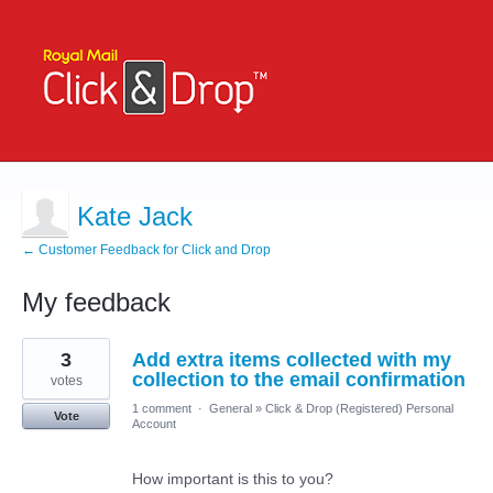
Kate Jack
← Customer Feedback for Click and Drop
My feedback
1
3
Add extra items collected with my
result
found
collection to the email confirmation
votes
1 comment
·
General
»
Click & Drop (Registered) Personal
Vote
Account
How important is this to you?