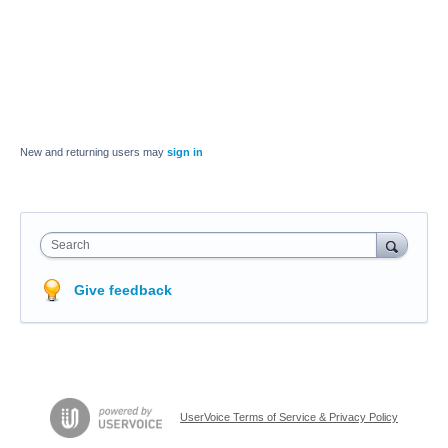
New and returning users may
sign in
Search
Give feedback
UserVoice Terms of Service & Privacy Policy