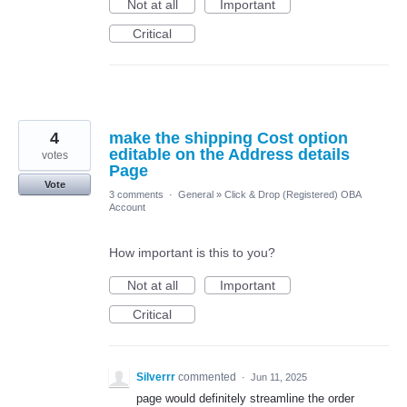
Not at all
Important
Critical
4
make the shipping Cost option
editable on the Address details
votes
Page
Vote
3 comments
·
General
»
Click & Drop (Registered) OBA
Account
How important is this to you?
Not at all
Important
Critical
Silverrr
commented
·
Jun 11, 2025
page would definitely streamline the order