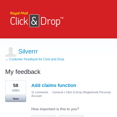
Silverrr
← Customer Feedback for Click and Drop
My feedback
3
58
Add claims function
results
found
votes
11 comments
·
General
»
Click & Drop (Registered) Personal
Account
Vote
How important is this to you?