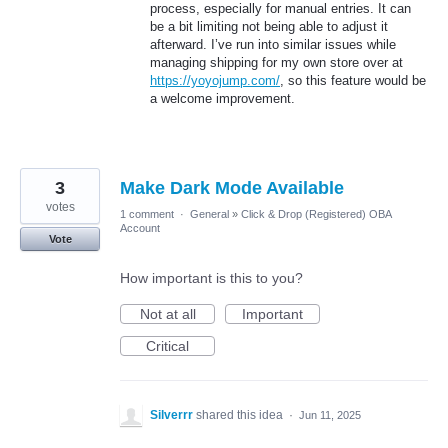
process, especially for manual entries. It can
be a bit limiting not being able to adjust it
afterward. I’ve run into similar issues while
managing shipping for my own store over at
https://yoyojump.com/
, so this feature would be
a welcome improvement.
3
Make Dark Mode Available
votes
1 comment
·
General
»
Click & Drop (Registered) OBA
Account
Vote
How important is this to you?
Not at all
Important
Critical
Silverrr
shared this idea
·
Jun 11, 2025