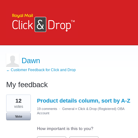
Dawn
← Customer Feedback for Click and Drop
My feedback
2
12
Product details column, sort by A-Z
results
found
votes
19 comments
·
General
»
Click & Drop (Registered) OBA
Account
Vote
How important is this to you?