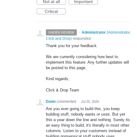
Not at all
Important
Critical
·
Administrator
(
Administrator,
UNDER REVIEW
Click and Drop
)
responded
Thank you for your feedback.
We are currently considering how best to
implement this feature. Any further updates will
be posted to this page.
Kind regards,
Click & Drop Team
Dawn
commented
·
Jul 20, 2026
Are you ever going to build this, you keep
building stuff, nobody wants or uses. But yet
this a year down the line and nothing. Surely its
an easy thing to build, it's literally in most other
columns. Listen to your customers instead of
building nonsensical stuff nobody uses.