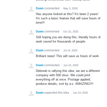
Dawn
commented
·
May 5, 2026
Has anyone looked at this? It's been 2 years!
It's such a basic feature that will save hours of
time!!!
Dawn
commented
·
Oct 22, 2025
Still hoping you are doing this, literally hours of
work saved for thousands of people.
Dawn
commented
·
Jul 14, 2025
Brilliant news! This will save us hours of work
Dawn
commented
·
Jun 24, 2025
Deborah is rallying this idea, we are a different
company with 500 skus. We could print
everything off at once. Postage applied,
produce details, sort by a-z. AMAZING!!!!
Dawn
supported this idea
·
Jun 24, 2025