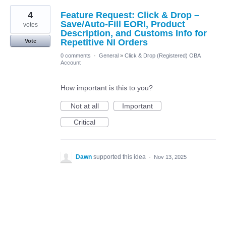
4
Feature Request: Click & Drop –
Save/Auto-Fill EORI, Product
votes
Description, and Customs Info for
Repetitive NI Orders
Vote
0 comments
·
General
»
Click & Drop (Registered) OBA
Account
How important is this to you?
Not at all
Important
Critical
Dawn
supported this idea
·
Nov 13, 2025