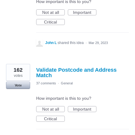
How important is this to you?
Not at all
Important
Critical
John L
shared this idea
·
Mar 29, 2023
162
Validate Postcode and Address
Match
votes
37 comments
·
General
Vote
How important is this to you?
Not at all
Important
Critical