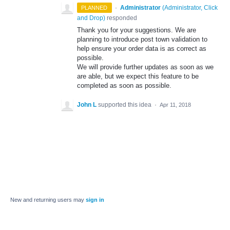
·
Administrator
(
Administrator, Click
PLANNED
and Drop
)
responded
Thank you for your suggestions. We are
planning to introduce post town validation to
help ensure your order data is as correct as
possible.
We will provide further updates as soon as we
are able, but we expect this feature to be
completed as soon as possible.
John L
supported this idea
·
Apr 11, 2018
New and returning users may
sign in