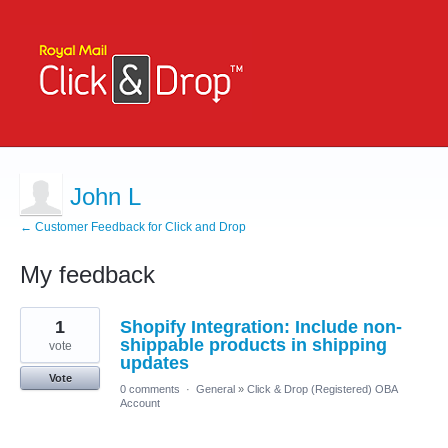
John L
← Customer Feedback for Click and Drop
My feedback
2
1
Shopify Integration: Include non-
results
found
shippable products in shipping
vote
updates
Vote
0 comments
·
General
»
Click & Drop (Registered) OBA
Account