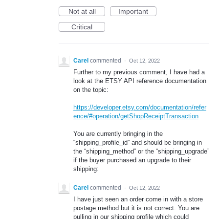
Not at all
Important
Critical
Carel
commented
·
Oct 12, 2022
Further to my previous comment, I have had a
look at the ETSY API reference documentation
on the topic:
https://developer.etsy.com/documentation/refer
ence/#operation/getShopReceiptTransaction
You are currently bringing in the
“shipping_profile_id” and should be bringing in
the “shipping_method” or the “shipping_upgrade”
if the buyer purchased an upgrade to their
shipping:
Carel
commented
·
Oct 12, 2022
I have just seen an order come in with a store
postage method but it is not correct. You are
pulling in our shipping profile which could