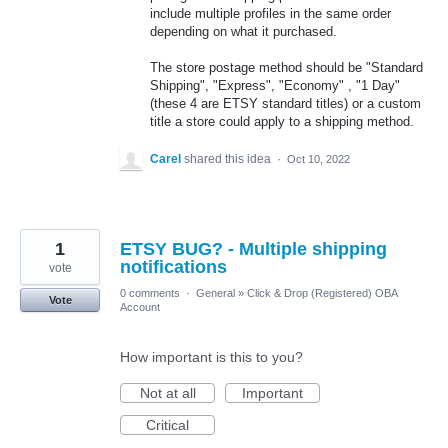
include multiple profiles in the same order
depending on what it purchased.
The store postage method should be "Standard
Shipping", "Express", "Economy" , "1 Day"
(these 4 are ETSY standard titles) or a custom
title a store could apply to a shipping method.
Carel
shared this idea
·
Oct 10, 2022
1
ETSY BUG? - Multiple shipping
notifications
vote
0 comments
·
General
»
Click & Drop (Registered) OBA
Vote
Account
How important is this to you?
Not at all
Important
Critical