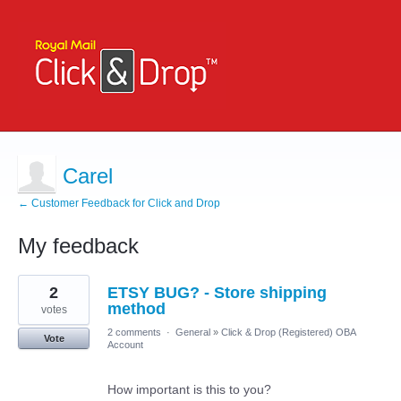
Carel
← Customer Feedback for Click and Drop
My feedback
2
2
ETSY BUG? - Store shipping
results
found
method
votes
2 comments
·
General
»
Click & Drop (Registered) OBA
Vote
Account
How important is this to you?