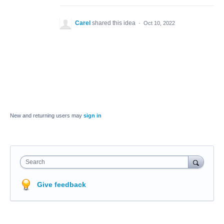
Carel
shared this idea
·
Oct 10, 2022
New and returning users may
sign in
Search
Give feedback