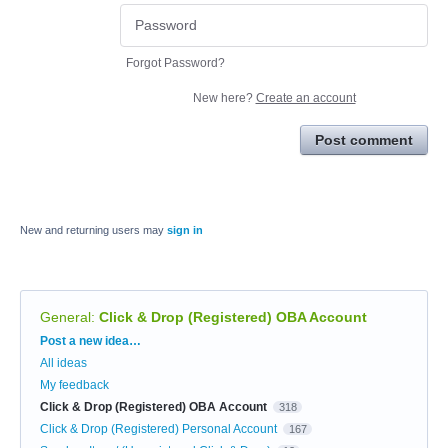
Forgot Password?
New here?
Create an account
Post comment
New and returning users may
sign in
General
:
Click & Drop (Registered) OBA Account
Categories
Post a new idea…
All ideas
My feedback
Click & Drop (Registered) OBA Account
318
Click & Drop (Registered) Personal Account
167