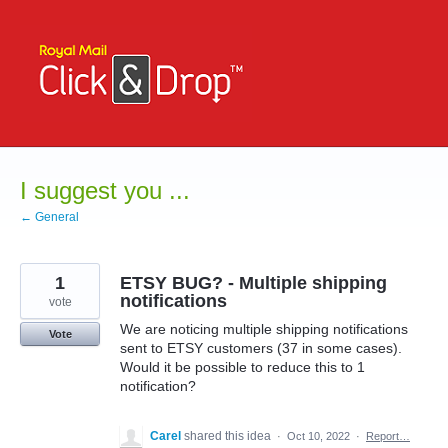
Skip
to
content
I suggest you ...
← General
1
ETSY BUG? - Multiple shipping
notifications
vote
We are noticing multiple shipping notifications
Vote
sent to ETSY customers (37 in some cases).
Would it be possible to reduce this to 1
notification?
Carel
shared this idea
·
Oct 10, 2022
·
Report…