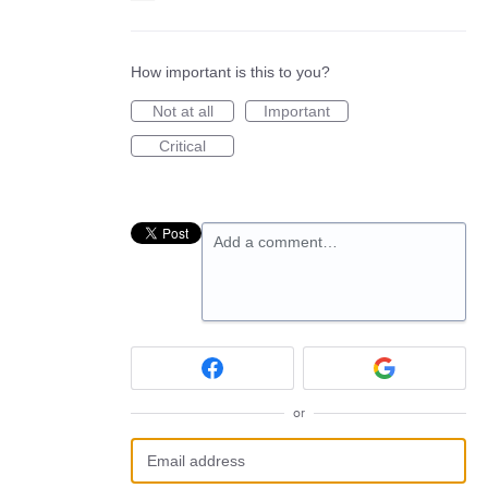
How important is this to you?
Not at all
Important
Critical
Add a comment…
or