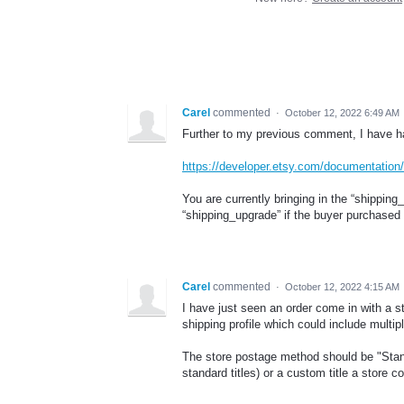
Carel
commented
·
October 12, 2022 6:49 AM
Further to my previous comment, I have h
https://developer.etsy.com/documentation
You are currently bringing in the “shipping
“shipping_upgrade” if the buyer purchased 
Carel
commented
·
October 12, 2022 4:15 AM
I have just seen an order come in with a st
shipping profile which could include multi
The store postage method should be "Stan
standard titles) or a custom title a store 