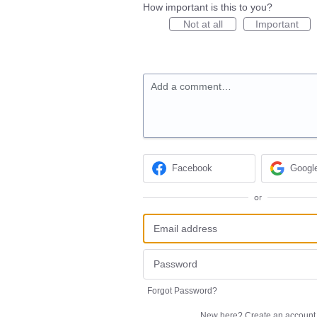
How important is this to you?
Not at all
Important
Add a comment…
Facebook
Googl
or
Forgot Password?
New here?
Create an account