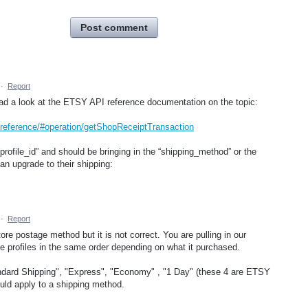
Post comment
·
Report
ad a look at the ETSY API reference documentation on the topic:
/reference/#operation/getShopReceiptTransaction
_profile_id” and should be bringing in the “shipping_method” or the
an upgrade to their shipping:
·
Report
ore postage method but it is not correct. You are pulling in our
ple profiles in the same order depending on what it purchased.
dard Shipping", "Express", "Economy" , "1 Day" (these 4 are ETSY
could apply to a shipping method.