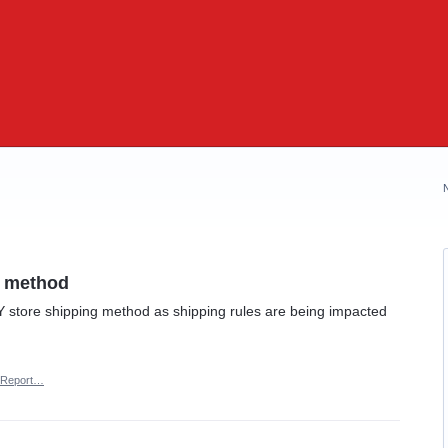
g method
Y store shipping method as shipping rules are being impacted
Report…