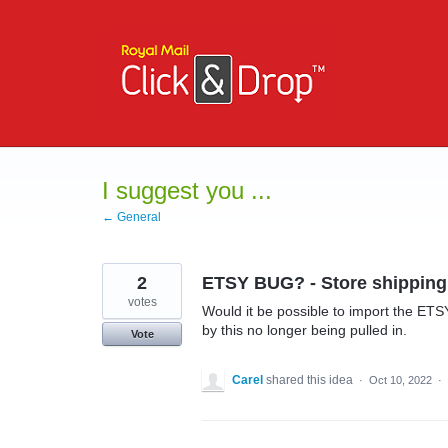
Skip
to
content
I suggest you ...
← General
2
ETSY BUG? - Store shippin
votes
Would it be possible to import the ETS
by this no longer being pulled in.
Vote
Carel
shared this idea
·
Oct 10, 2022
·