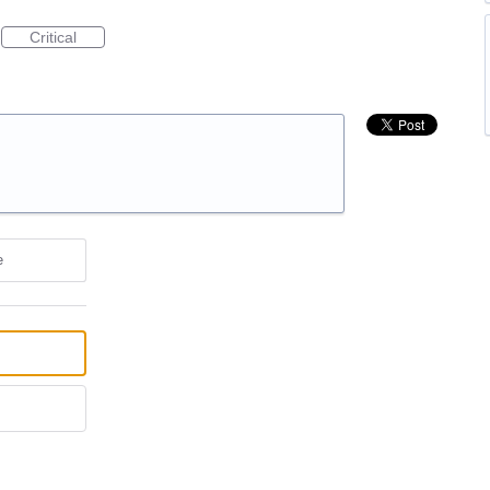
Critical
e