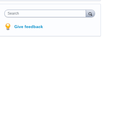
Search
Give feedback