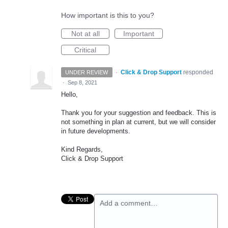
How important is this to you?
Not at all
Important
Critical
·
Click & Drop Support
responded
UNDER REVIEW
·
Sep 8, 2021
Hello,
Thank you for your suggestion and feedback. This is
not something in plan at current, but we will consider
in future developments.
Kind Regards,
Click & Drop Support
Add a comment…