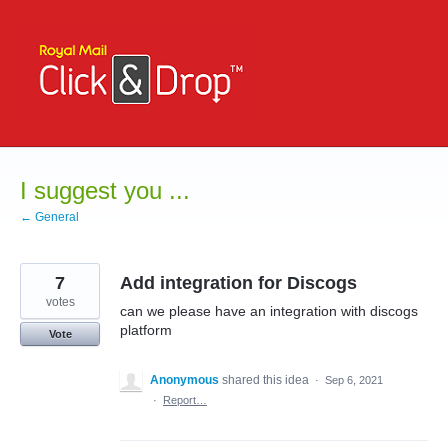
Skip
to
content
I suggest you ...
← General
7
Add integration for Discogs
votes
can we please have an integration with discogs
platform
Vote
Anonymous
shared this idea
·
Sep 6, 2021
·
Report…