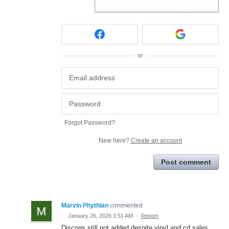
or
Forgot Password?
New here?
Create an account
Post comment
Marvin Phythian
commented
·
January 26, 2026 3:51 AM
·
Report
Discogs still not added despite vinyl and cd sales