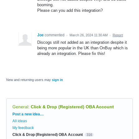
booming.
Please can you add this integration?
Joe
commented
·
March 26, 2024 11:30 AM
·
Report
Discogs still not added as an integration despite it
being more popular in the UK than OnBuy which is
already an integration. Please fix this!
New and returning users may
sign in
General
:
Click & Drop (Registered) OBA Account
Categories
Post a new idea…
All ideas
My feedback
Click & Drop (Registered) OBA Account
316