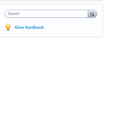
Search
Give feedback