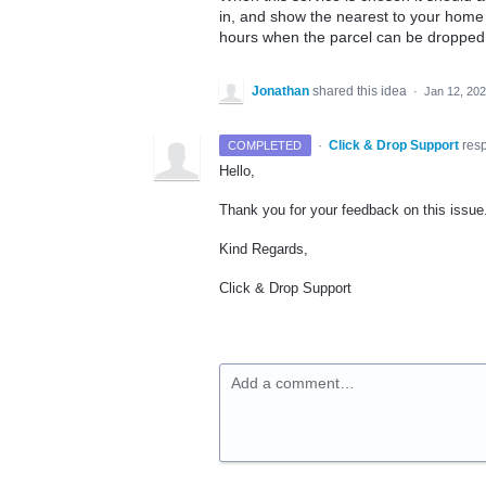
in, and show the nearest to your home o
hours when the parcel can be dropped 
Jonathan
shared this idea
·
Jan 12, 20
·
Click & Drop Support
res
COMPLETED
Hello,
Thank you for your feedback on this issu
Kind Regards,
Click & Drop Support
Add a comment…