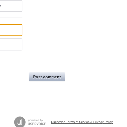
e
Post comment
UserVoice Terms of Service & Privacy Policy