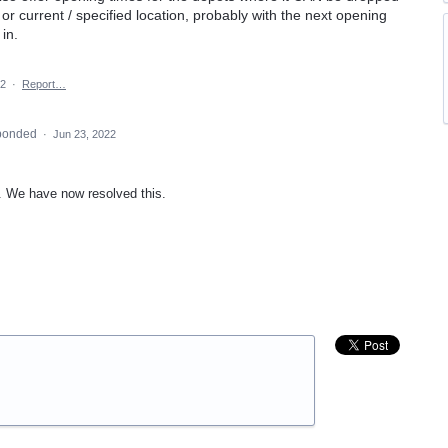
r current / specified location, probably with the next opening
in.
22
·
Report…
ponded
·
Jun 23, 2022
e. We have now resolved this.