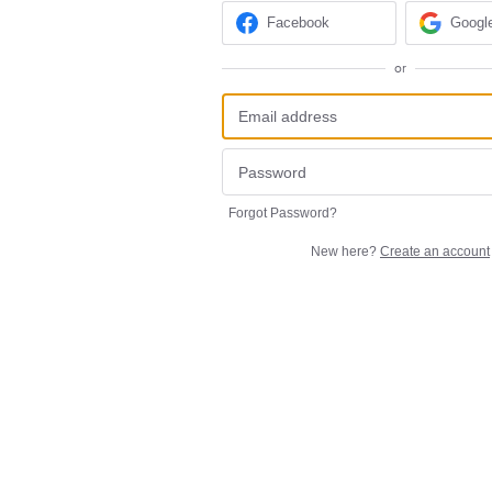
Facebook
Googl
or
Forgot Password?
New here?
Create an account