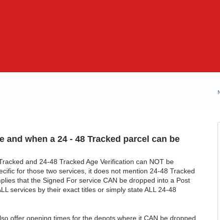
e and when a 24 - 48 Tracked parcel can be
 Tracked and 24-48 Tracked Age Verification can NOT be
pecific for those two services, it does not mention 24-48 Tracked
implies that the Signed For service CAN be dropped into a Post
ALL services by their exact titles or simply state ALL 24-48
also offer opening times for the depots where it CAN be dropped