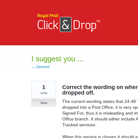
Skip
to
content
I suggest you ...
← General
1
Correct the wording on wher
dropped off.
vote
The current wording states that 24-48
Vote
dropped into a Post Office, it is very s
Signed For, thus it is misleading and 
Office branch. It should either include 
Tracked services.
When this service is chosen it should 