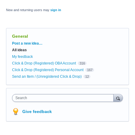
New and returning users may
sign in
General
Categories
Post a new idea…
All ideas
My feedback
Click & Drop (Registered) OBA Account
316
Click & Drop (Registered) Personal Account
167
Send an Item / (Unregistered Click & Drop)
12
Search
Give feedback