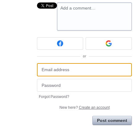
Add a comment…
or
Forgot Password?
New here?
Create an account
Post comment