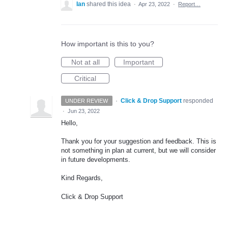
Ian
shared this idea
·
Apr 23, 2022
·
Report…
How important is this to you?
Not at all
Important
Critical
·
Click & Drop Support
responded
UNDER REVIEW
·
Jun 23, 2022
Hello,
Thank you for your suggestion and feedback. This is
not something in plan at current, but we will consider
in future developments.
Kind Regards,
Click & Drop Support