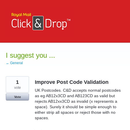
Skip
to
content
I suggest you ...
← General
1
Improve Post Code Validation
vote
UK Postcodes. C&D accepts normal postcodes
as eg AB12x3CD and AB123CD as valid but
Vote
rejects AB12xx3CD as invalid (x represents a
space). Surely it should be simple enough to
either strip all spaces or reject those with no
spaces.