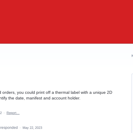
d orders, you could print off a thermal label with a unique 2D
tify the date, manifest and account holder.
22
·
Report…
responded
·
May 22, 2023