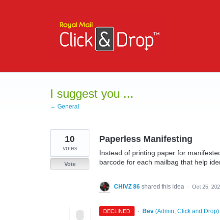
Skip
to
content
I suggest you ...
← General
10
Paperless Manifesting
votes
Instead of printing paper for manifeste
barcode for each mailbag that help iden
Vote
CHIVZ 86
shared this idea
·
Oct 25, 20
·
Bev
(
Admin, Click and Drop
)
DECLINED