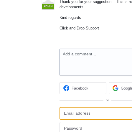
Thank you for your suggestion - This is not
developments.
ADMIN
Kind regards
Click and Drop Support
Add a comment…
Facebook
Googl
or