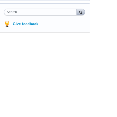
Search
Give feedback