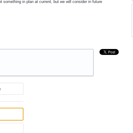
 something in plan at current, but we will consider in future
e