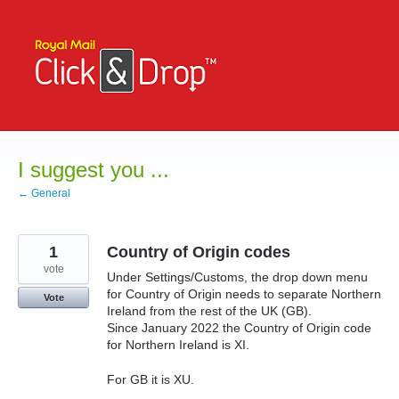
Skip
to
content
I suggest you ...
← General
1
Country of Origin codes
vote
Under Settings/Customs, the drop down menu
for Country of Origin needs to separate Northern
Vote
Ireland from the rest of the UK (GB).
Since January 2022 the Country of Origin code
for Northern Ireland is XI.
For GB it is XU.