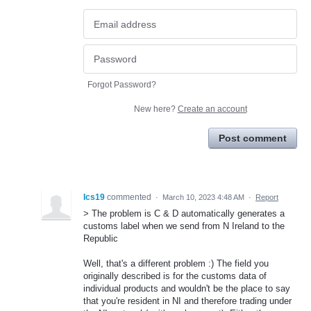
Forgot Password?
New here?
Create an account
Post comment
Ics19
commented
·
March 10, 2023 4:48 AM
·
Report
> The problem is C & D automatically generates a
customs label when we send from N Ireland to the
Republic
Well, that's a different problem :) The field you
originally described is for the customs data of
individual products and wouldn't be the place to say
that you're resident in NI and therefore trading under