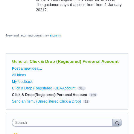
The guidance says it applies from from 1 January
2021?
New and returning users may
sign in
General
:
Click & Drop (Registered) Personal Account
Categories
Post a new idea…
All ideas
My feedback
Click & Drop (Registered) OBA Account
316
Click & Drop (Registered) Personal Account
169
Send an Item / (Unregistered Click & Drop)
12
Search