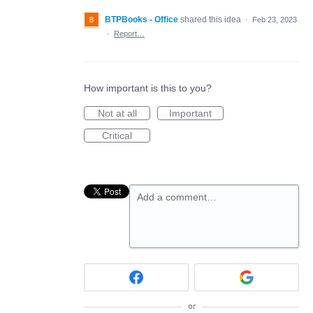
BTPBooks - Office
shared this idea
·
Feb 23, 2023
·
Report…
How important is this to you?
Not at all
Important
Critical
Add a comment…
or