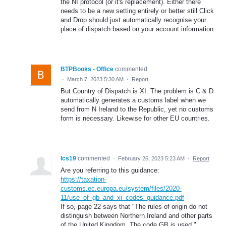
the NI protocol (or it's replacement). Either there
needs to be a new setting entirely or better still Click
and Drop should just automatically recognise your
place of dispatch based on your account information.
BTPBooks - Office
commented
·
March 7, 2023 5:30 AM
·
Report
But Country of Dispatch is XI. The problem is C & D
automatically generates a customs label when we
send from N Ireland to the Republic, yet no customs
form is necessary. Likewise for other EU countries.
Ics19
commented
·
February 26, 2023 5:23 AM
·
Report
Are you referring to this guidance:
https://taxation-
customs.ec.europa.eu/system/files/2020-
11/use_of_gb_and_xi_codes_guidance.pdf
If so, page 22 says that "The rules of origin do not
distinguish between Northern Ireland and other parts
of the United Kingdom. The code GB is used."