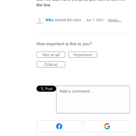
the line.
Mike
shared this idea
·
Jun 7, 2023
·
Report…
How important is this to you?
Not at all
Important
Critical
Add a comment…