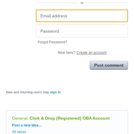
or
Forgot Password?
New here?
Create an account
Post comment
New and returning users may
sign in
General
:
Click & Drop (Registered) OBA Account
Categories
Post a new idea…
All ideas