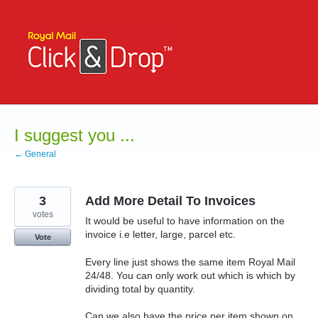
Skip
to
content
I suggest you ...
← General
3
Add More Detail To Invoices
votes
It would be useful to have information on the
invoice i.e letter, large, parcel etc.
Vote
Every line just shows the same item Royal Mail
24/48. You can only work out which is which by
dividing total by quantity.
Can we also have the price per item shown on